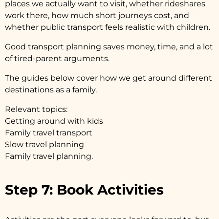
places we actually want to visit, whether rideshares
work there, how much short journeys cost, and
whether public transport feels realistic with children.
Good transport planning saves money, time, and a lot
of tired-parent arguments.
The guides below cover how we get around different
destinations as a family.
Relevant topics:
Getting around with kids
Family travel transport
Slow travel planning
Family travel planning.
Step 7: Book Activities