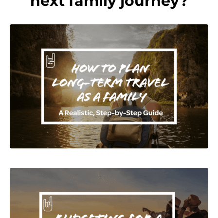
next family journey?