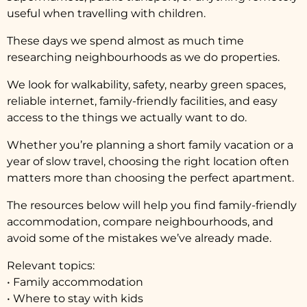
useful when travelling with children.
These days we spend almost as much time
researching neighbourhoods as we do properties.
We look for walkability, safety, nearby green spaces,
reliable internet, family-friendly facilities, and easy
access to the things we actually want to do.
Whether you’re planning a short family vacation or a
year of slow travel, choosing the right location often
matters more than choosing the perfect apartment.
The resources below will help you find family-friendly
accommodation, compare neighbourhoods, and
avoid some of the mistakes we’ve already made.
Relevant topics:
• Family accommodation
• Where to stay with kids