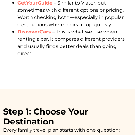
GetYourGuide
– Similar to Viator, but
sometimes with different options or pricing.
Worth checking both—especially in popular
destinations where tours fill up quickly.
DiscoverCars
– This is what we use when
renting a car. It compares different providers
and usually finds better deals than going
direct.
Step 1: Choose Your
Destination
Every family travel plan starts with one question: