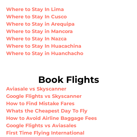
Where to Stay In Lima
Where to Stay In Cusco
Where to Stay in Arequipa
Where to Stay in Mancora
Where to Stay In Nazca
Where to Stay In Huacachina
Where to Stay in Huanchacho
Book Flights
Aviasale vs Skyscanner
Google Flights vs Skyscanner
How to Find Mistake Fares
Whats the Cheapest Day To Fly
How to Avoid Airline Baggage Fees
Google Flights vs Aviasales
First Time Flying International