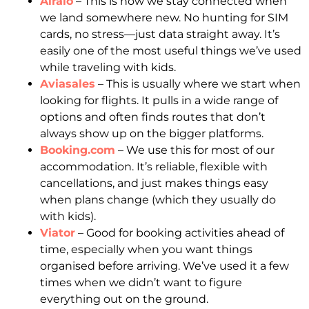
Airalo
– This is how we stay connected when
we land somewhere new. No hunting for SIM
cards, no stress—just data straight away. It’s
easily one of the most useful things we’ve used
while traveling with kids.
Aviasales
– This is usually where we start when
looking for flights. It pulls in a wide range of
options and often finds routes that don’t
always show up on the bigger platforms.
Booking.com
– We use this for most of our
accommodation. It’s reliable, flexible with
cancellations, and just makes things easy
when plans change (which they usually do
with kids).
Viator
– Good for booking activities ahead of
time, especially when you want things
organised before arriving. We’ve used it a few
times when we didn’t want to figure
everything out on the ground.