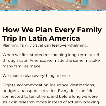
How We Plan Every Family
Trip In Latin America
Planning family travel can feel overwhelming.
When we first started researching long-term travel
through Latin America, we made the same mistake
many families make.
We tried to plan everything at once.
Flights, accommodation, insurance, destinations,
budgets, transport, activities. Every decision felt
connected to ten others, and before long we were
stuck in research mode instead of actually booking