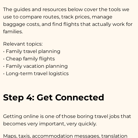
The guides and resources below cover the tools we
use to compare routes, track prices, manage
baggage costs, and find flights that actually work for
families.
Relevant topics:
• Family travel planning
• Cheap family flights
• Family vacation planning
• Long-term travel logistics
Step 4: Get Connected
Getting online is one of those boring travel jobs that
becomes very important, very quickly.
Maps, taxis, accommodation messages, translation