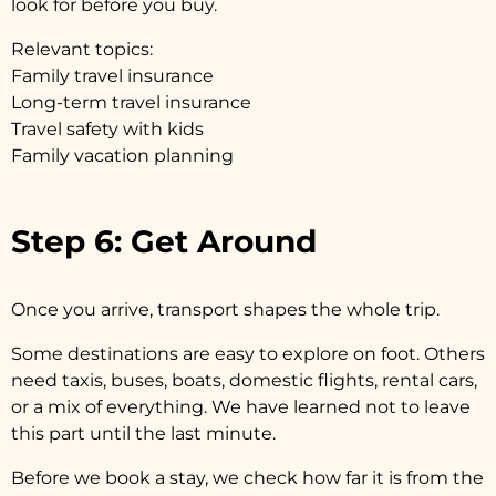
look for before you buy.
Relevant topics:
Family travel insurance
Long-term travel insurance
Travel safety with kids
Family vacation planning
Step 6: Get Around
Once you arrive, transport shapes the whole trip.
Some destinations are easy to explore on foot. Others
need taxis, buses, boats, domestic flights, rental cars,
or a mix of everything. We have learned not to leave
this part until the last minute.
Before we book a stay, we check how far it is from the