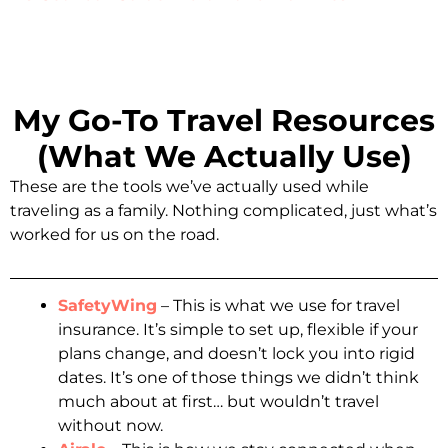
My Go-To Travel Resources
(What We Actually Use)
These are the tools we’ve actually used while
traveling as a family. Nothing complicated, just what’s
worked for us on the road.
SafetyWing
– This is what we use for travel
insurance. It’s simple to set up, flexible if your
plans change, and doesn’t lock you into rigid
dates. It’s one of those things we didn’t think
much about at first… but wouldn’t travel
without now.