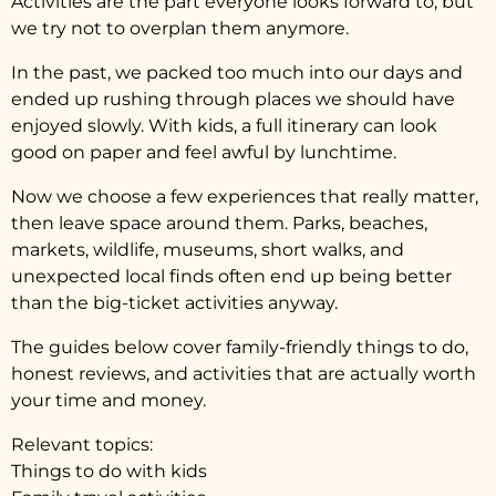
Activities are the part everyone looks forward to, but
we try not to overplan them anymore.
In the past, we packed too much into our days and
ended up rushing through places we should have
enjoyed slowly. With kids, a full itinerary can look
good on paper and feel awful by lunchtime.
Now we choose a few experiences that really matter,
then leave space around them. Parks, beaches,
markets, wildlife, museums, short walks, and
unexpected local finds often end up being better
than the big-ticket activities anyway.
The guides below cover family-friendly things to do,
honest reviews, and activities that are actually worth
your time and money.
Relevant topics:
Things to do with kids