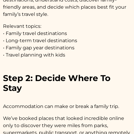
friendly areas, and decide which places best fit your
family’s travel style.
Relevant topics:
• Family travel destinations
• Long-term travel destinations
• Family gap year destinations
• Travel planning with kids
Step 2: Decide Where To
Stay
Accommodation can make or break a family trip.
We’ve booked places that looked incredible online
only to discover they were miles from parks,
supermarkets, public transport, or anything remotely