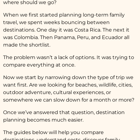
where should we go?
When we first started planning long-term family
travel, we spent weeks bouncing between
destinations. One day it was Costa Rica. The next it
was Colombia. Then Panama, Peru, and Ecuador all
made the shortlist.
The problem wasn’t a lack of options. It was trying to
compare everything at once.
Now we start by narrowing down the type of trip we
want first. Are we looking for beaches, wildlife, cities,
outdoor adventure, cultural experiences, or
somewhere we can slow down for a month or more?
Once we’ve answered that question, destination
planning becomes much easier.
The guides below will help you compare
destinations, understand costs, discover family-