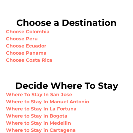
Choose a Destination
Choose Colombia
Choose Peru
Choose Ecuador
Choose Panama
Choose Costa Rica
Decide Where To Stay
Where To Stay In San Jose
Where to Stay In Manuel Antonio
Where to Stay In La Fortuna
Where to Stay in Bogota
Where to Stay in Medellin
Where to Stay in Cartagena