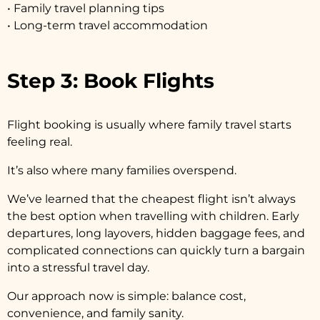
• Family travel planning tips
• Long-term travel accommodation
Step 3: Book Flights
Flight booking is usually where family travel starts
feeling real.
It’s also where many families overspend.
We’ve learned that the cheapest flight isn’t always
the best option when travelling with children. Early
departures, long layovers, hidden baggage fees, and
complicated connections can quickly turn a bargain
into a stressful travel day.
Our approach now is simple: balance cost,
convenience, and family sanity.