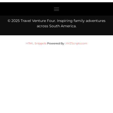
Menu
© 2025 Travel Venture Four. Inspiring family adventures
across South America.
HTML Snippets
Powered By :
XYZScripts.com