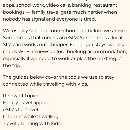
apps, school work, video calls, banking, restaurant
bookings — family travel gets much harder when
nobody has signal and everyone is tired.
We usually sort our connection plan before we arrive.
Sometimes that means an eSIM. Sometimes a local
SIM card works out cheaper. For longer stays, we also
check Wi-Fi reviews before booking accommodation,
especially if we need to work or plan the next leg of
the trip.
The guides below cover the tools we use to stay
connected while travelling with kids.
Relevant topics:
Family travel apps
eSIMs for travel
Internet while travelling
Travel planning with kids