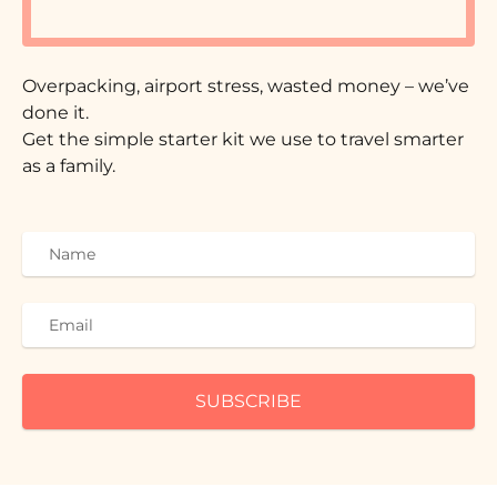
Overpacking, airport stress, wasted money – we’ve
done it.
Get the simple starter kit we use to travel smarter
as a family.
SUBSCRIBE