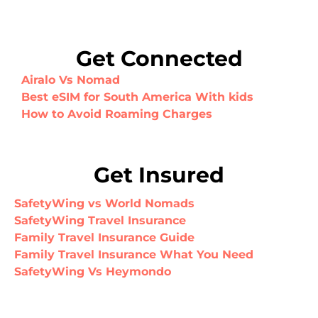
Get Connected
Airalo Vs Nomad
Best eSIM for South America With kids
How to Avoid Roaming Charges
Get Insured
SafetyWing vs World Nomads
SafetyWing Travel Insurance
Family Travel Insurance Guide
Family Travel Insurance What You Need
SafetyWing Vs Heymondo