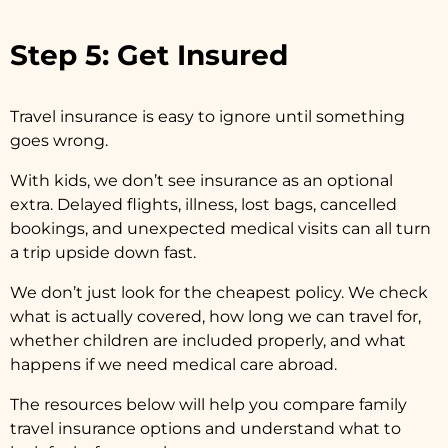
Step 5: Get Insured
Travel insurance is easy to ignore until something
goes wrong.
With kids, we don’t see insurance as an optional
extra. Delayed flights, illness, lost bags, cancelled
bookings, and unexpected medical visits can all turn
a trip upside down fast.
We don’t just look for the cheapest policy. We check
what is actually covered, how long we can travel for,
whether children are included properly, and what
happens if we need medical care abroad.
The resources below will help you compare family
travel insurance options and understand what to