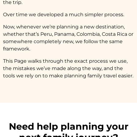
the trip.
Over time we developed a much simpler process.
Now, whenever we’re planning a new destination,
whether that’s Peru, Panama, Colombia, Costa Rica or
somewhere completely new, we follow the same
framework.
This Page walks through the exact process we use,
the mistakes we’ve made along the way, and the
tools we rely on to make planning family travel easier.
Need help planning your