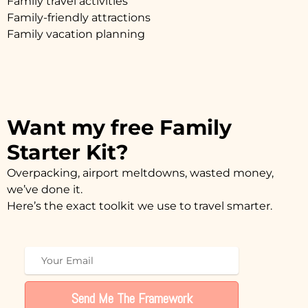
Family travel activities
Family-friendly attractions
Family vacation planning
Want my free Family
Starter Kit?
Overpacking, airport meltdowns, wasted money,
we’ve done it.
Here’s the exact toolkit we use to travel smarter.
Send Me The Framework