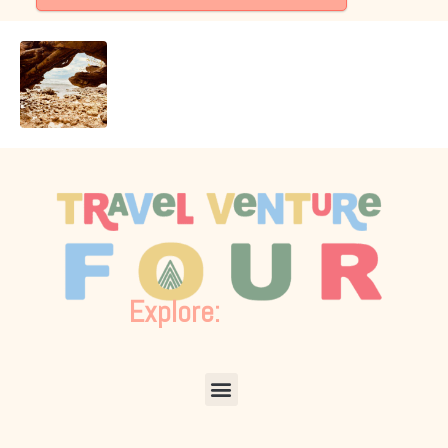
Explore:
Menu