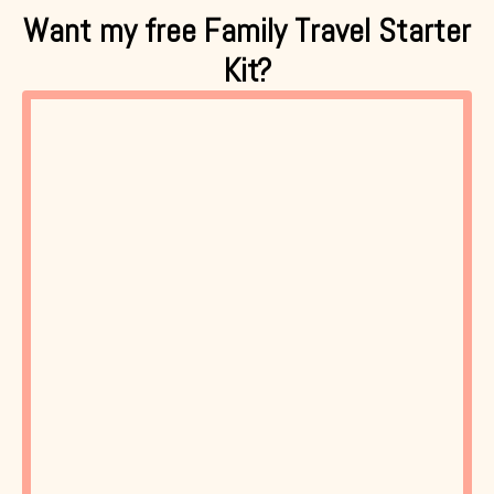
Want my free Family Travel Starter
Kit?