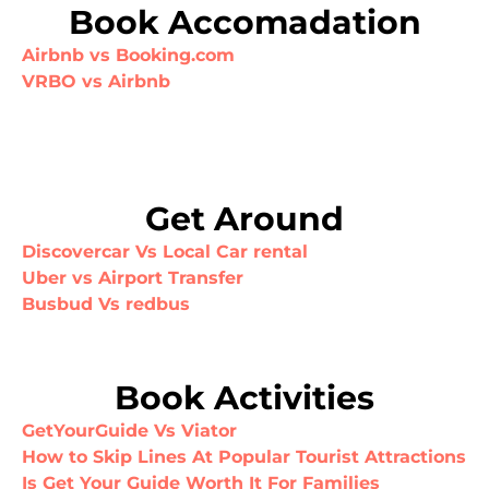
Book Accomadation
Airbnb vs Booking.com
VRBO vs Airbnb
Get Around
Discovercar Vs Local Car rental
Uber vs Airport Transfer
Busbud Vs redbus
Book Activities
GetYourGuide Vs Viator
How to Skip Lines At Popular Tourist Attractions
Is Get Your Guide Worth It For Families