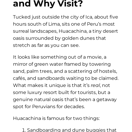
and Why Visit?
Tucked just outside the city of Ica, about five
hours south of Lima, sits one of Peru’s most
surreal landscapes, Huacachina, a tiny desert
oasis surrounded by golden dunes that
stretch as far as you can see.
It looks like something out of a movie, a
mirror of green water framed by towering
sand, palm trees, and a scattering of hostels,
cafés, and sandboards waiting to be claimed.
What makes it unique is that it’s
real
, not
some luxury resort built for tourists, but a
genuine natural oasis that’s been a getaway
spot for Peruvians for decades.
Huacachina is famous for two things:
Sandboarding and dune buggies that