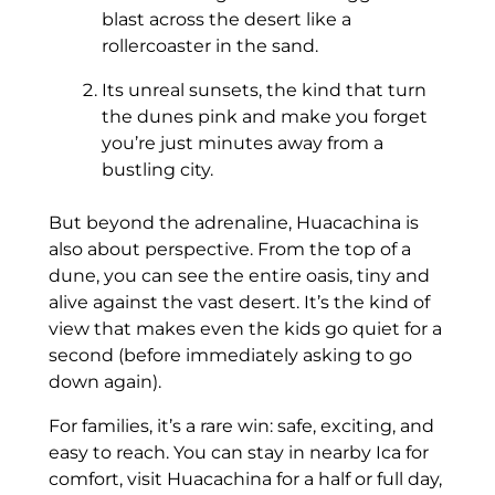
blast across the desert like a
rollercoaster in the sand.
Its unreal sunsets, the kind that turn
the dunes pink and make you forget
you’re just minutes away from a
bustling city.
But beyond the adrenaline, Huacachina is
also about perspective. From the top of a
dune, you can see the entire oasis, tiny and
alive against the vast desert. It’s the kind of
view that makes even the kids go quiet for a
second (before immediately asking to go
down again).
For families, it’s a rare win: safe, exciting, and
easy to reach. You can stay in nearby Ica for
comfort, visit Huacachina for a half or full day,