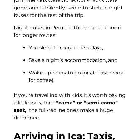
p.m., the kids were done, our snacks were
gone, and I’d silently sworn to stick to night
buses for the rest of the trip.
Night buses in Peru are the smarter choice
for longer routes:
You sleep through the delays,
Save a night’s accommodation, and
Wake up ready to go (or at least ready
for coffee).
If you’re travelling with kids, it’s worth paying
a little extra for a
“cama” or “semi-cama”
seat,
the full-recline ones make a huge
difference.
Arriving in Ica: Taxis,