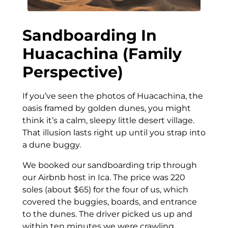
Sandboarding In
Huacachina (Family
Perspective)
If you’ve seen the photos of Huacachina, the
oasis framed by golden dunes, you might
think it’s a calm, sleepy little desert village.
That illusion lasts right up until you strap into
a dune buggy.
We booked our sandboarding trip through
our Airbnb host in Ica. The price was 220
soles (about $65) for the four of us, which
covered the buggies, boards, and entrance
to the dunes. The driver picked us up and
within ten minutes we were crawling