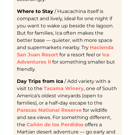
Where to Stay
/ Huacachina itself is
compact and lively, ideal for one night if
you want to wake up beside the lagoon.
But for families, Ica often makes the
better base — quieter, with more space
and supermarkets nearby. Try
Hacienda
San Juan Resort
for a resort feel or
Ica
Adventures II
for something smaller but
friendly.
Day Trips from Ica
/ Add variety with a
visit to the
Tacama Winery
, one of South
America’s oldest vineyards (open to
families), or a half-day escape to the
Paracas National Reserve
for wildlife
and sea views. For something different,
the
Cañón de los Perdidos
offers a
Martian desert adventure — go early and