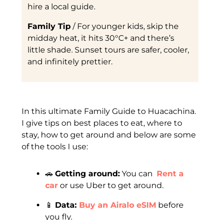
hire a local guide.
Family Tip
/ For younger kids, skip the
midday heat, it hits 30°C+ and there’s
little shade. Sunset tours are safer, cooler,
and infinitely prettier.
In this ultimate Family Guide to Huacachina.
I give tips on best places to eat, where to
stay, how to get around and below are some
of the tools I use:
🚗
Getting around:
You can
Rent a
car
or use Uber to get around.
📱
Data:
Buy an Airalo eSIM
before
you fly.