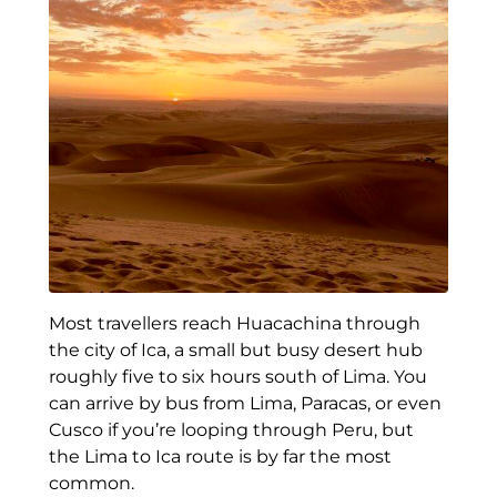
Most travellers reach Huacachina through
the city of Ica, a small but busy desert hub
roughly five to six hours south of Lima. You
can arrive by bus from Lima, Paracas, or even
Cusco if you’re looping through Peru, but
the Lima to Ica route is by far the most
common.