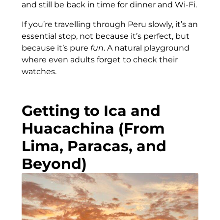
and still be back in time for dinner and Wi-Fi.
If you’re travelling through Peru slowly, it’s an
essential stop, not because it’s perfect, but
because it’s pure
fun
. A natural playground
where even adults forget to check their
watches.
Getting to Ica and
Huacachina (From
Lima, Paracas, and
Beyond)