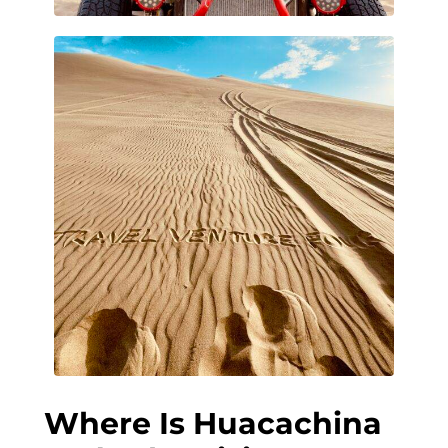
Where Is Huacachina