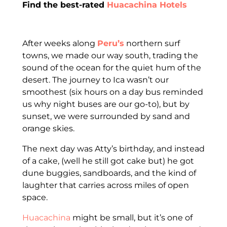
Find the best-rated
Huacachina Hotels
After weeks along
Peru’s
northern surf
towns, we made our way south, trading the
sound of the ocean for the quiet hum of the
desert. The journey to Ica wasn’t our
smoothest (six hours on a day bus reminded
us why night buses are our go-to), but by
sunset, we were surrounded by sand and
orange skies.
The next day was Atty’s birthday, and instead
of a cake, (well he still got cake but) he got
dune buggies, sandboards, and the kind of
laughter that carries across miles of open
space.
Huacachina
might be small, but it’s one of