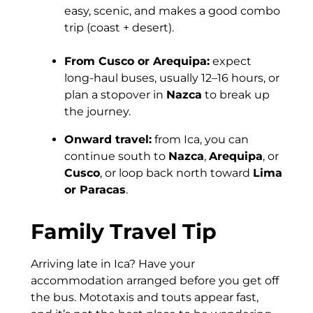
easy, scenic, and makes a good combo
trip (coast + desert).
From Cusco or Arequipa:
expect
long-haul buses, usually 12–16 hours, or
plan a stopover in
Nazca
to break up
the journey.
Onward travel:
from Ica, you can
continue south to
Nazca
,
Arequipa
, or
Cusco
, or loop back north toward
Lima
or Paracas
.
Family Travel Tip
Arriving late in Ica? Have your
accommodation arranged before you get off
the bus. Mototaxis and touts appear fast,