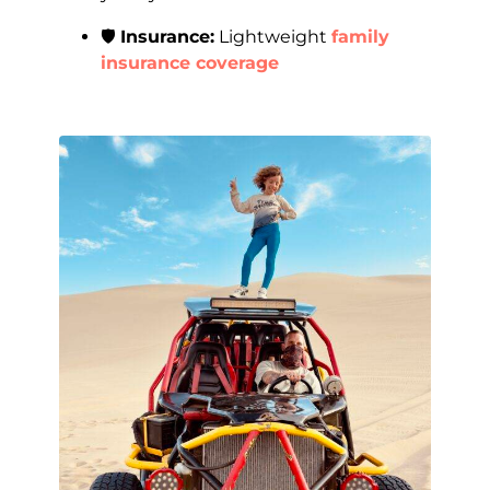
🛡️
Insurance:
Lightweight
family
insurance coverage