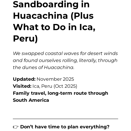
Sandboarding in
Huacachina (Plus
What to Do in Ica,
Peru)
We swapped coastal waves for desert winds
and found ourselves rolling, literally, through
the dunes of Huacachina.
Updated:
November 2025
Visited:
Ica, Peru (Oct 2025)
Family travel, long-term route through
South America
👉
Don’t have time to plan everything?