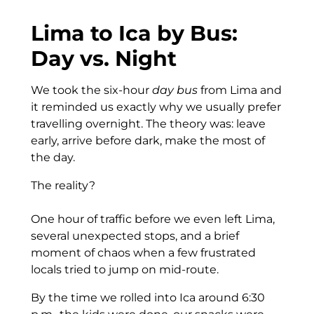
Lima to Ica by Bus:
Day vs. Night
We took the six-hour
day bus
from Lima and
it reminded us exactly why we usually prefer
travelling overnight. The theory was: leave
early, arrive before dark, make the most of
the day.
The reality?
One hour of traffic before we even left Lima,
several unexpected stops, and a brief
moment of chaos when a few frustrated
locals tried to jump on mid-route.
By the time we rolled into Ica around 6:30