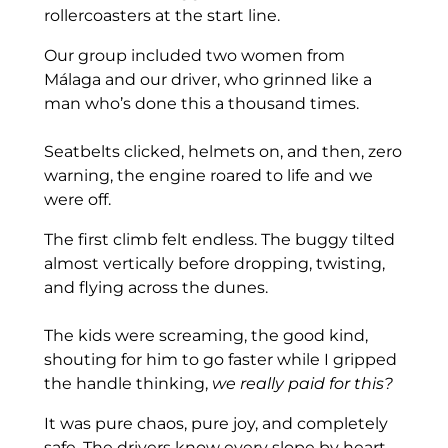
rollercoasters at the start line.
Our group included two women from
Málaga and our driver, who grinned like a
man who’s done this a thousand times.
Seatbelts clicked, helmets on, and then, zero
warning, the engine roared to life and we
were off.
The first climb felt endless. The buggy tilted
almost vertically before dropping, twisting,
and flying across the dunes.
The kids were screaming, the good kind,
shouting for him to go faster while I gripped
the handle thinking,
we really paid for this?
It was pure chaos, pure joy, and completely
safe. The drivers know every slope by heart.