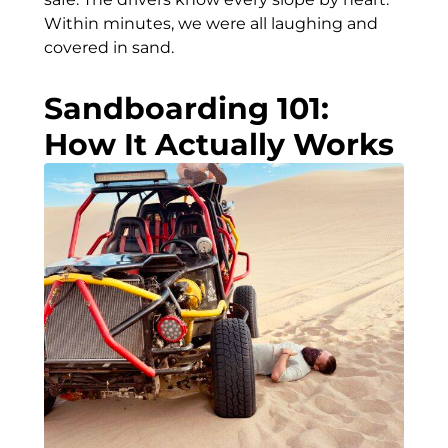
Within minutes, we were all laughing and
covered in sand.
Sandboarding 101:
How It Actually Works