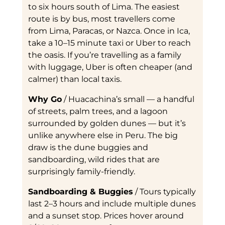
to six hours south of Lima. The easiest
route is by bus, most travellers come
from Lima, Paracas, or Nazca. Once in Ica,
take a 10–15 minute taxi or Uber to reach
the oasis. If you’re travelling as a family
with luggage, Uber is often cheaper (and
calmer) than local taxis.
Why Go
/ Huacachina’s small — a handful
of streets, palm trees, and a lagoon
surrounded by golden dunes — but it’s
unlike anywhere else in Peru. The big
draw is the dune buggies and
sandboarding, wild rides that are
surprisingly family-friendly.
Sandboarding & Buggies
/ Tours typically
last 2–3 hours and include multiple dunes
and a sunset stop. Prices hover around