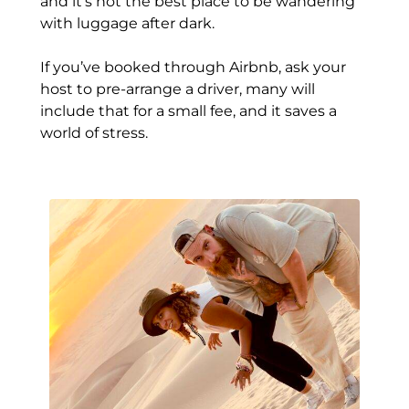
and it’s not the best place to be wandering
with luggage after dark.
If you’ve booked through Airbnb, ask your
host to pre-arrange a driver, many will
include that for a small fee, and it saves a
world of stress.