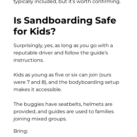
typically included, but it’s worth confirming.
Is Sandboarding Safe
for Kids?
Surprisingly, yes, as long as you go with a
reputable driver and follow the guide’s
instructions.
Kids as young as five or six can join (ours
were 7 and 8), and the bodyboarding setup
makes it accessible.
The buggies have seatbelts, helmets are
provided, and guides are used to families
joining mixed groups.
Bring: