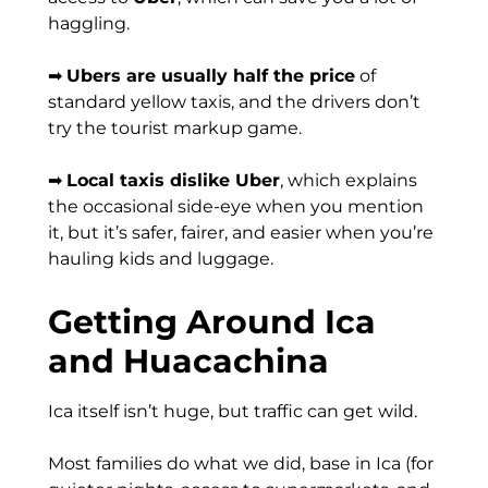
haggling.
➡
Ubers are usually half the price
of
standard yellow taxis, and the drivers don’t
try the tourist markup game.
➡
Local taxis dislike Uber
, which explains
the occasional side-eye when you mention
it, but it’s safer, fairer, and easier when you’re
hauling kids and luggage.
Getting Around Ica
and Huacachina
Ica itself isn’t huge, but traffic can get wild.
Most families do what we did, base in Ica (for