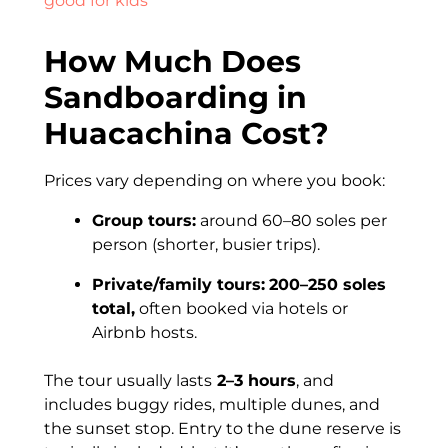
good for kids
How Much Does
Sandboarding in
Huacachina Cost?
Prices vary depending on where you book:
Group tours:
around 60–80 soles per
person (shorter, busier trips).
Private/family tours:
200–250 soles
total,
often booked via hotels or
Airbnb hosts.
The tour usually lasts
2–3 hours
, and
includes buggy rides, multiple dunes, and
the sunset stop. Entry to the dune reserve is