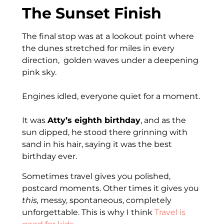
The Sunset Finish
The final stop was at a lookout point where
the dunes stretched for miles in every
direction, golden waves under a deepening
pink sky.
Engines idled, everyone quiet for a moment.
It was
Atty’s eighth birthday
, and as the
sun dipped, he stood there grinning with
sand in his hair, saying it was the best
birthday ever.
Sometimes travel gives you polished,
postcard moments. Other times it gives you
this,
messy, spontaneous, completely
unforgettable. This is why I think
Travel is