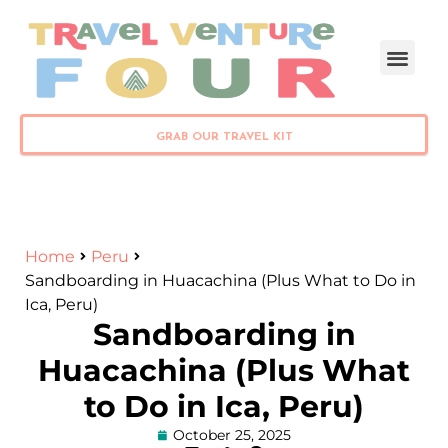
PLAN YOUR TRIP
GRAB OUR TRAVEL KIT
Home
Peru
Sandboarding in Huacachina (Plus What to Do in
Ica, Peru)
Sandboarding in
Huacachina (Plus What
to Do in Ica, Peru)
October 25, 2025