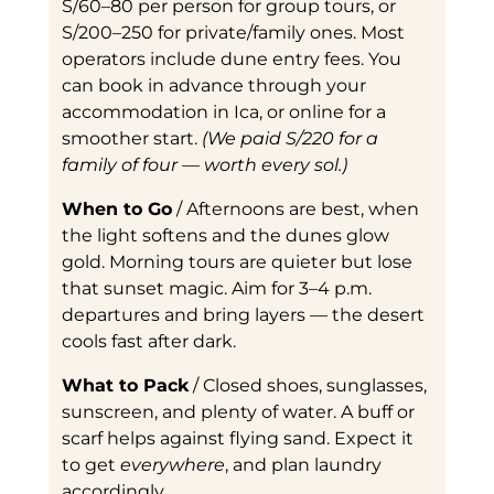
S/60–80 per person for group tours, or
S/200–250 for private/family ones. Most
operators include dune entry fees. You
can book in advance through your
accommodation in Ica, or online for a
smoother start.
(We paid S/220 for a
family of four — worth every sol.)
When to Go
/ Afternoons are best, when
the light softens and the dunes glow
gold. Morning tours are quieter but lose
that sunset magic. Aim for 3–4 p.m.
departures and bring layers — the desert
cools fast after dark.
What to Pack
/ Closed shoes, sunglasses,
sunscreen, and plenty of water. A buff or
scarf helps against flying sand. Expect it
to get
everywhere
, and plan laundry
accordingly.