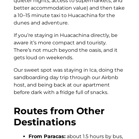
quieter nights, access to supermarkets, and
better accommodation value) and then take
a 10–15 minute taxi to Huacachina for the
dunes and adventure.
If you’re staying in Huacachina directly, be
aware it’s more compact and touristy.
There’s not much beyond the oasis, and it
gets loud on weekends.
Our sweet spot was staying in Ica, doing the
sandboarding day trip through our Airbnb
host, and being back at our apartment
before dark with a fridge full of snacks.
Routes from Other
Destinations
From Paracas:
about 1.5 hours by bus,