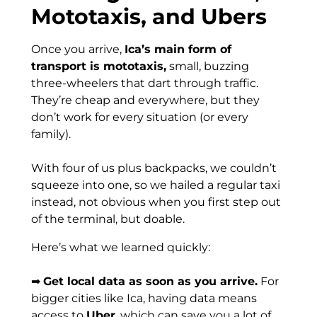
Mototaxis, and Ubers
Once you arrive,
Ica’s main form of
transport is mototaxis,
small, buzzing
three-wheelers that dart through traffic.
They’re cheap and everywhere, but they
don’t work for every situation (or every
family).
With four of us plus backpacks, we couldn’t
squeeze into one, so we hailed a regular taxi
instead, not obvious when you first step out
of the terminal, but doable.
Here’s what we learned quickly:
➡
Get local data as soon as you arrive.
For
bigger cities like Ica, having data means
access to
Uber
, which can save you a lot of