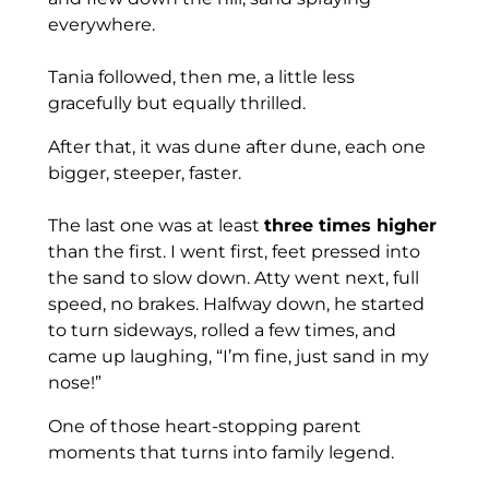
everywhere.
Tania followed, then me, a little less
gracefully but equally thrilled.
After that, it was dune after dune, each one
bigger, steeper, faster.
The last one was at least
three times higher
than the first. I went first, feet pressed into
the sand to slow down. Atty went next, full
speed, no brakes. Halfway down, he started
to turn sideways, rolled a few times, and
came up laughing, “I’m fine, just sand in my
nose!”
One of those heart-stopping parent
moments that turns into family legend.