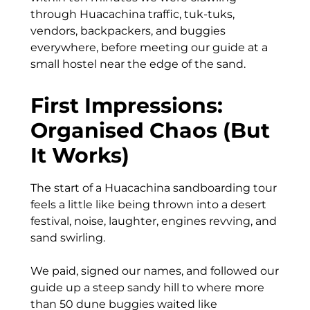
through Huacachina traffic, tuk-tuks,
vendors, backpackers, and buggies
everywhere, before meeting our guide at a
small hostel near the edge of the sand.
First Impressions:
Organised Chaos (But
It Works)
The start of a Huacachina sandboarding tour
feels a little like being thrown into a desert
festival, noise, laughter, engines revving, and
sand swirling.
We paid, signed our names, and followed our
guide up a steep sandy hill to where more
than 50 dune buggies waited like