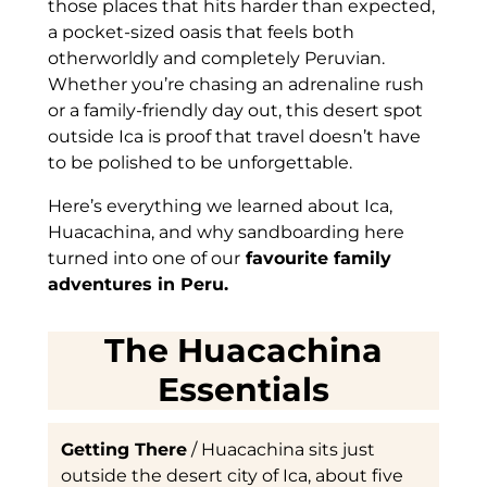
those places that hits harder than expected,
a pocket-sized oasis that feels both
otherworldly and completely Peruvian.
Whether you’re chasing an adrenaline rush
or a family-friendly day out, this desert spot
outside Ica is proof that travel doesn’t have
to be polished to be unforgettable.
Here’s everything we learned about Ica,
Huacachina, and why sandboarding here
turned into one of our
favourite family
adventures in Peru.
The Huacachina
Essentials
Getting There
/ Huacachina sits just
outside the desert city of Ica, about five