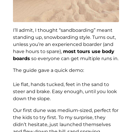
I’ll admit, I thought “sandboarding” meant
standing up, snowboarding style. Turns out,
unless you’re an experienced boarder (and
have hours to spare),
most tours use body
boards
so everyone can get multiple runs in.
The guide gave a quick demo:
Lie flat, hands tucked, feet in the sand to
steer and brake. Easy enough, until you look
down the slope.
Our first dune was medium-sized, perfect for
the kids to try first. To my surprise, they
didn’t hesitate, just launched themselves
and flew down the hill, sand spraying