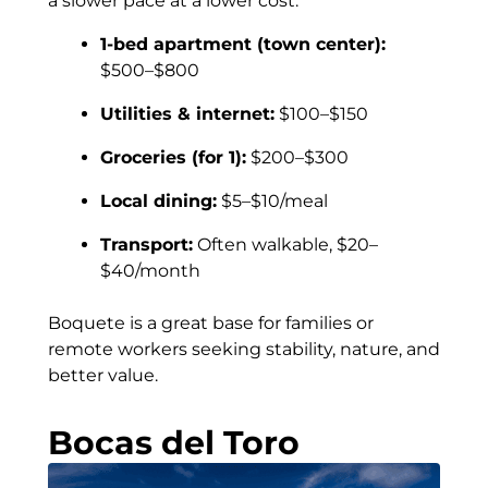
a slower pace at a lower cost.
1-bed apartment (town center):
$500–$800
Utilities & internet:
$100–$150
Groceries (for 1):
$200–$300
Local dining:
$5–$10/meal
Transport:
Often walkable, $20–
$40/month
Boquete is a great base for families or
remote workers seeking stability, nature, and
better value.
Bocas del Toro