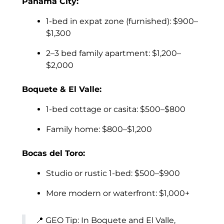
Panama City:
1-bed in expat zone (furnished): $900–
$1,300
2–3 bed family apartment: $1,200–
$2,000
Boquete & El Valle:
1-bed cottage or casita: $500–$800
Family home: $800–$1,200
Bocas del Toro:
Studio or rustic 1-bed: $500–$900
More modern or waterfront: $1,000+
📍 GEO Tip: In Boquete and El Valle,