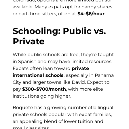
available. Many expats opt for nanny shares
or part-time sitters, often at
$4–$6/hour
.
Schooling: Public vs.
Private
While public schools are free, they’re taught
in Spanish and may have limited resources.
Expats often lean toward
private
international schools
, especially in Panama
City and larger towns like David. Expect to
pay
$300–$700/month
, with more elite
institutions going higher.
Boquete has a growing number of bilingual
private schools popular with expat families,
an appealing blend of lower tuition and
small class sizes.