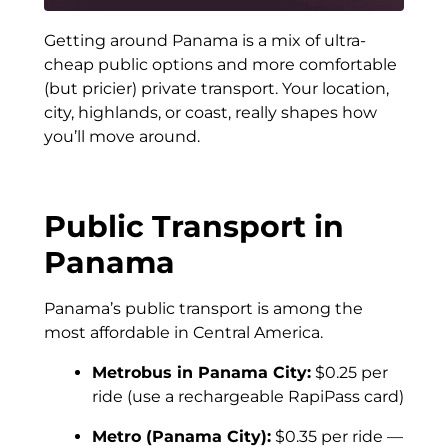
Getting around Panama is a mix of ultra-
cheap public options and more comfortable
(but pricier) private transport. Your location,
city, highlands, or coast, really shapes how
you’ll move around.
Public Transport in
Panama
Panama’s public transport is among the
most affordable in Central America.
Metrobus in Panama City:
$0.25 per
ride (use a rechargeable RapiPass card)
Metro (Panama City):
$0.35 per ride —