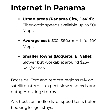
Internet in Panama
Urban areas (Panama City, David):
Fiber-optic speeds available up to 500
Mbps
Average cost:
$30–$50/month for 100
Mbps
Smaller towns (Boquete, El Valle):
Slower but workable; around $25–
$40/month
Bocas del Toro and remote regions rely on
satellite internet, expect slower speeds and
outages during storms.
Ask hosts or landlords for speed tests before
booking longer stays.