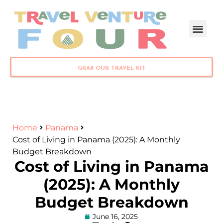
PLAN YOUR TRIP
GRAB OUR TRAVEL KIT
Home
Panama
Cost of Living in Panama (2025): A Monthly
Budget Breakdown
Cost of Living in Panama
(2025): A Monthly
Budget Breakdown
June 16, 2025