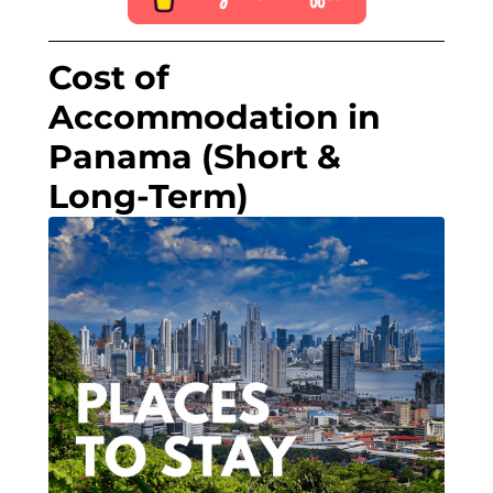
Cost of
Accommodation in
Panama (Short &
Long-Term)