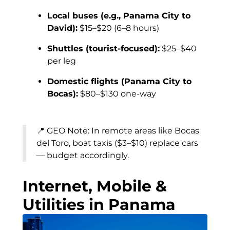
Local buses (e.g., Panama City to
David):
$15–$20 (6–8 hours)
Shuttles (tourist-focused):
$25–$40
per leg
Domestic flights (Panama City to
Bocas):
$80–$130 one-way
📍 GEO Note: In remote areas like Bocas
del Toro, boat taxis ($3–$10) replace cars
— budget accordingly.
Internet, Mobile &
Utilities in Panama