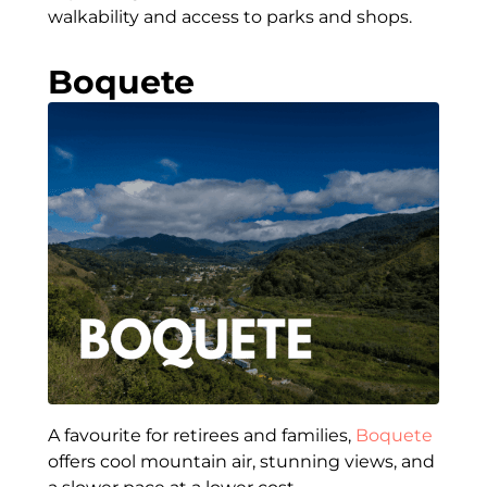
walkability and access to parks and shops.
Boquete
A favourite for retirees and families,
Boquete
offers cool mountain air, stunning views, and