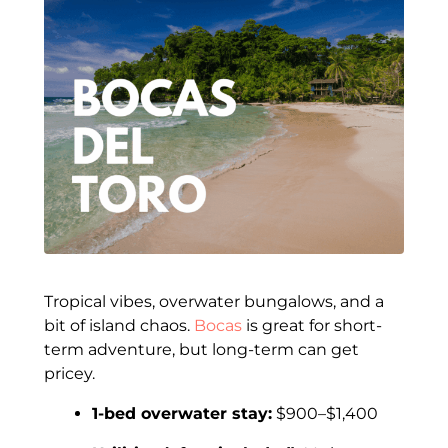
Tropical vibes, overwater bungalows, and a
bit of island chaos.
Bocas
is great for short-
term adventure, but long-term can get
pricey.
1-bed overwater stay:
$900–$1,400