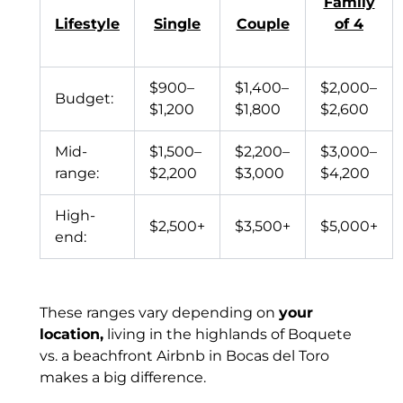
Family
Lifestyle
Single
Couple
of 4
$900–
$1,400–
$2,000–
Budget:
$1,200
$1,800
$2,600
Mid-
$1,500–
$2,200–
$3,000–
range:
$2,200
$3,000
$4,200
High-
$2,500+
$3,500+
$5,000+
end:
These ranges vary depending on
your
location,
living in the highlands of Boquete
vs. a beachfront Airbnb in Bocas del Toro
makes a big difference.