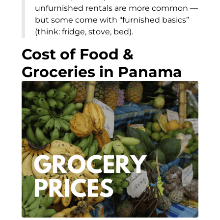
unfurnished rentals are more common —
but some come with “furnished basics”
(think: fridge, stove, bed).
Cost of Food &
Groceries in Panama