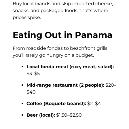
Buy local brands and skip imported cheese,
snacks, and packaged foods, that’s where
prices spike.
Eating Out in Panama
From roadside fondas to beachfront grills,
you’ll rarely go hungry on a budget.
Local fonda meal (rice, meat, salad):
$3–$5
Mid-range restaurant (2 people):
$20–
$40
Coffee (Boquete beans!):
$2–$4
Beer (local):
$1.50–$2.50