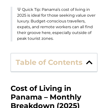
💡 Quick Tip: Panama’s cost of living in
2025 is ideal for those seeking value over
luxury. Budget-conscious travellers,
expats, and remote workers can all find
their groove here, especially outside of
peak tourist zones.
Table of Contents
Cost of Living in
Panama – Monthly
Breakdown (2025)