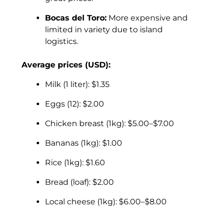
Bocas del Toro:
More expensive and
limited in variety due to island
logistics.
Average prices (USD):
Milk (1 liter): $1.35
Eggs (12): $2.00
Chicken breast (1kg): $5.00–$7.00
Bananas (1kg): $1.00
Rice (1kg): $1.60
Bread (loaf): $2.00
Local cheese (1kg): $6.00–$8.00