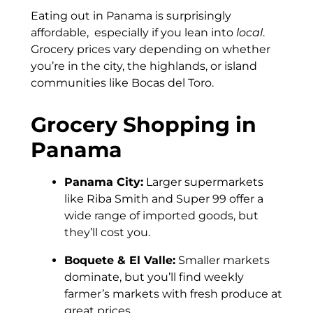
Eating out in Panama is surprisingly
affordable, especially if you lean into
local
.
Grocery prices vary depending on whether
you’re in the city, the highlands, or island
communities like Bocas del Toro.
Grocery Shopping in
Panama
Panama City:
Larger supermarkets
like Riba Smith and Super 99 offer a
wide range of imported goods, but
they’ll cost you.
Boquete & El Valle:
Smaller markets
dominate, but you’ll find weekly
farmer’s markets with fresh produce at
great prices.