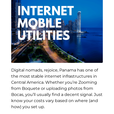
Digital nomads, rejoice, Panama has one of
the most stable internet infrastructures in
Central America. Whether you’re Zooming
from Boquete or uploading photos from
Bocas, you’ll usually find a decent signal. Just
know your costs vary based on where (and
how) you set up.