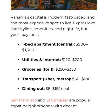
Panama’s capital is modern, fast-paced, and
the most expensive spot to live. Expats love
the skyline, amenities, and nightlife, but
you’ll pay for it.
1-bed apartment (central):
$900–
$1,300
Utilities & internet:
$120–$200
Groceries (for 1):
$250–$350
Transport (Uber, metro):
$60–$100
Dining out:
$8–$15/meal
San Francisco
and
El Cangrejo
are popular
expat neighborhoods with decent