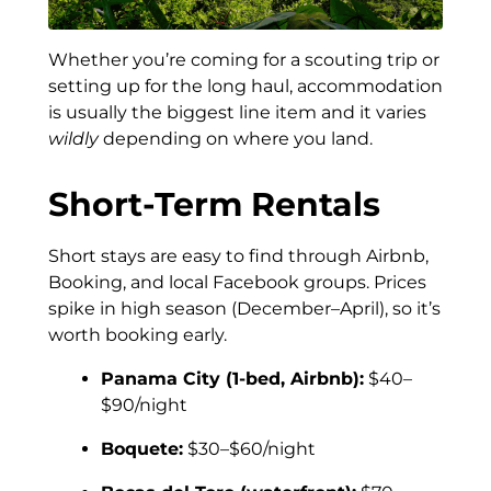
Whether you’re coming for a scouting trip or
setting up for the long haul, accommodation
is usually the biggest line item and it varies
wildly
depending on where you land.
Short-Term Rentals
Short stays are easy to find through Airbnb,
Booking, and local Facebook groups. Prices
spike in high season (December–April), so it’s
worth booking early.
Panama City (1-bed, Airbnb):
$40–
$90/night
Boquete:
$30–$60/night