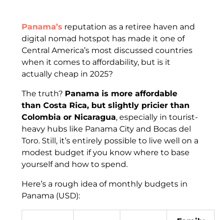
Panama’s
reputation as a retiree haven and
digital nomad hotspot has made it one of
Central America’s most discussed countries
when it comes to affordability, but is it
actually cheap in 2025?
The truth?
Panama is more affordable
than Costa Rica, but slightly pricier than
Colombia or Nicaragua
, especially in tourist-
heavy hubs like Panama City and Bocas del
Toro. Still, it’s entirely possible to live well on a
modest budget if you know where to base
yourself and how to spend.
Here’s a rough idea of monthly budgets in
Panama (USD):