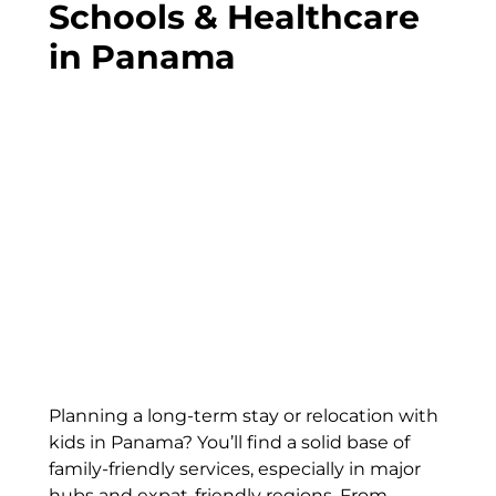
Schools & Healthcare
in Panama
Planning a long-term stay or relocation with
kids in Panama? You’ll find a solid base of
family-friendly services, especially in major
hubs and expat-friendly regions. From