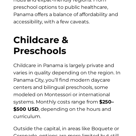
preschool options to public healthcare,
Panama offers a balance of affordability and
accessibility, with a few caveats.
Childcare &
Preschools
Childcare in Panama is largely private and
varies in quality depending on the region. In
Panama City, you’ll find modern daycare
centers and bilingual preschools, some
modeled on Montessori or international
systems. Monthly costs range from
$250–
$500 USD
, depending on the hours and
curriculum.
Outside the capital, in areas like Boquete or
Coronado, options are more limited but still