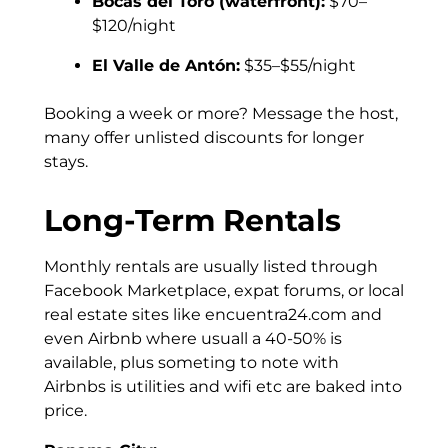
Bocas del Toro (waterfront):
$70–
$120/night
El Valle de Antón:
$35–$55/night
Booking a week or more? Message the host,
many offer unlisted discounts for longer
stays.
Long-Term Rentals
Monthly rentals are usually listed through
Facebook Marketplace, expat forums, or local
real estate sites like encuentra24.com and
even Airbnb where usuall a 40-50% is
available, plus someting to note with
Airbnbs is utilities and wifi etc are baked into
price.