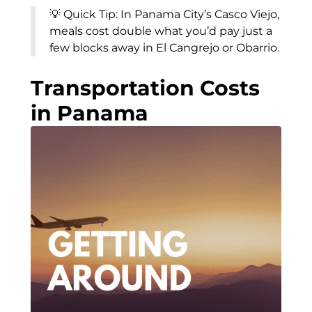
💡 Quick Tip: In Panama City’s Casco Viejo,
meals cost double what you’d pay just a
few blocks away in El Cangrejo or Obarrio.
Transportation Costs
in Panama