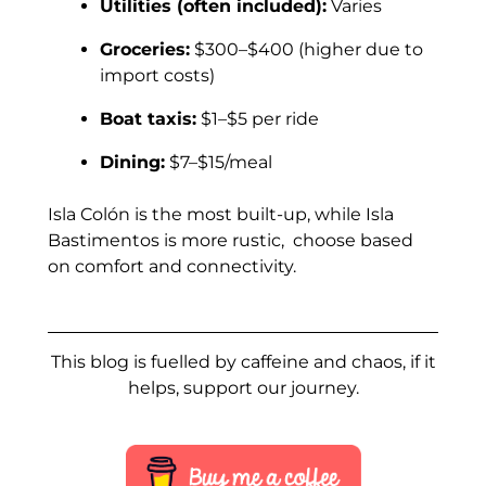
Utilities (often included):
Varies
Groceries:
$300–$400 (higher due to
import costs)
Boat taxis:
$1–$5 per ride
Dining:
$7–$15/meal
Isla Colón is the most built-up, while Isla
Bastimentos is more rustic, choose based
on comfort and connectivity.
This blog is fuelled by caffeine and chaos, if it
helps, support our journey.