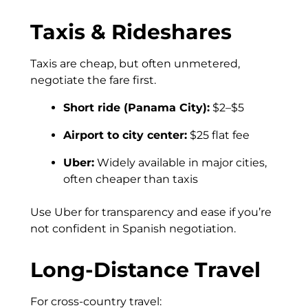
Taxis & Rideshares
Taxis are cheap, but often unmetered,
negotiate the fare first.
Short ride (Panama City):
$2–$5
Airport to city center:
$25 flat fee
Uber:
Widely available in major cities,
often cheaper than taxis
Use Uber for transparency and ease if you’re
not confident in Spanish negotiation.
Long-Distance Travel
For cross-country travel: