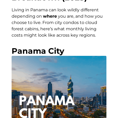
Living in Panama can look wildly different
depending on
where
you are, and how you
choose to live. From city condos to cloud
forest cabins, here’s what monthly living
costs might look like across key regions.
Panama City