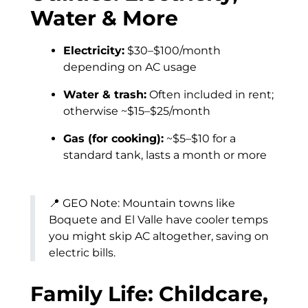
Water & More
Electricity:
$30–$100/month
depending on AC usage
Water & trash:
Often included in rent;
otherwise ~$15–$25/month
Gas (for cooking):
~$5–$10 for a
standard tank, lasts a month or more
📍 GEO Note: Mountain towns like
Boquete and El Valle have cooler temps
you might skip AC altogether, saving on
electric bills.
Family Life: Childcare,