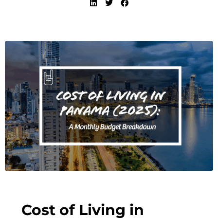
Cost of Living in