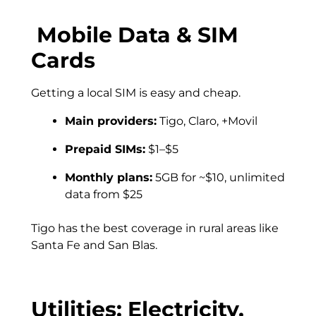
Mobile Data & SIM
Cards
Getting a local SIM is easy and cheap.
Main providers:
Tigo, Claro, +Movil
Prepaid SIMs:
$1–$5
Monthly plans:
5GB for ~$10, unlimited
data from $25
Tigo has the best coverage in rural areas like
Santa Fe and San Blas.
Utilities: Electricity,