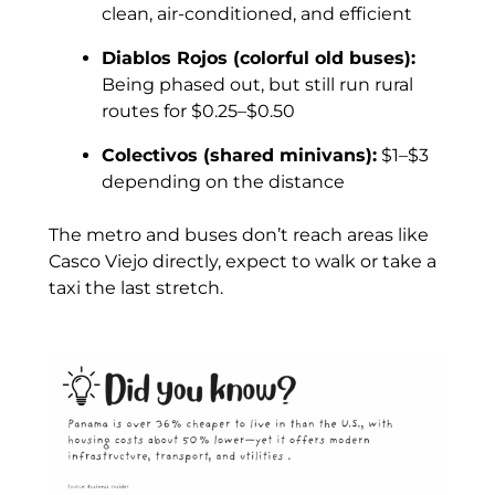
clean, air-conditioned, and efficient
Diablos Rojos (colorful old buses):
Being phased out, but still run rural
routes for $0.25–$0.50
Colectivos (shared minivans):
$1–$3
depending on the distance
The metro and buses don’t reach areas like
Casco Viejo directly, expect to walk or take a
taxi the last stretch.