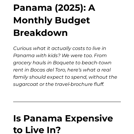
Panama (2025): A
Monthly Budget
Breakdown
Curious what it actually costs to live in
Panama with kids? We were too. From
grocery hauls in Boquete to beach-town
rent in Bocas del Toro, here’s what a real
family should expect to spend, without the
sugarcoat or the travel-brochure fluff.
Is Panama Expensive
to Live In?