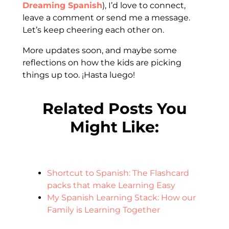
Dreaming Spanish
), I’d love to connect,
leave a comment or send me a message.
Let’s keep cheering each other on.
More updates soon, and maybe some
reflections on how the kids are picking
things up too. ¡Hasta luego!
Related Posts You
Might Like:
Shortcut to Spanish: The Flashcard
packs that make Learning Easy
My Spanish Learning Stack: How our
Family is Learning Together