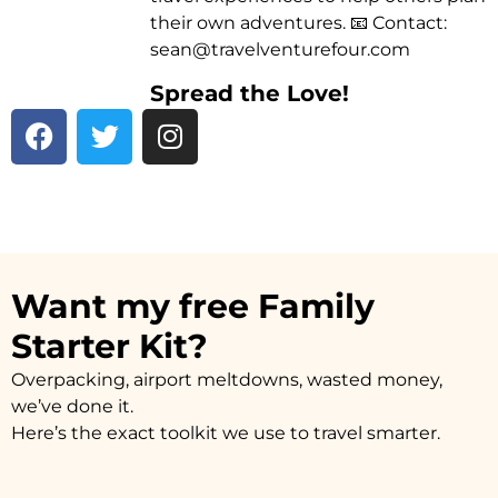
their own adventures. 📧 Contact:
sean@travelventurefour.com
Spread the Love!
F
T
I
a
w
n
c
i
s
e
t
t
b
t
a
o
e
g
o
r
r
Want my free Family
k
a
Starter Kit?
m
Overpacking, airport meltdowns, wasted money,
we’ve done it.
Here’s the exact toolkit we use to travel smarter.