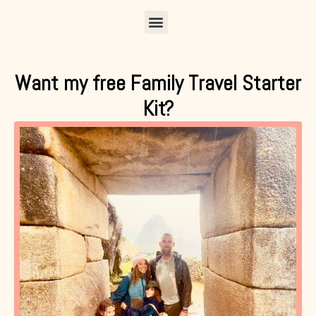
Menu
Want my free Family Travel Starter
Kit?