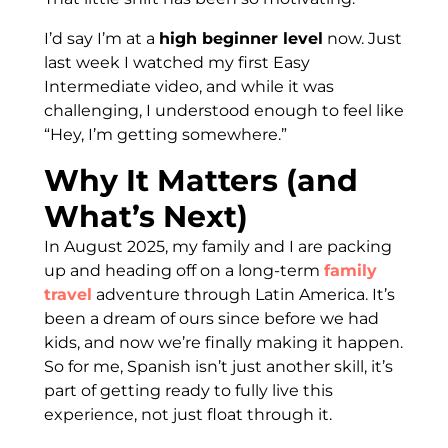
I’d say I’m at a
high beginner level
now. Just
last week I watched my first Easy
Intermediate video, and while it was
challenging, I understood enough to feel like
“Hey, I’m getting somewhere.”
Why It Matters (and
What’s Next)
In August 2025, my family and I are packing
up and heading off on a long-term
family
travel
adventure through Latin America. It’s
been a dream of ours since before we had
kids, and now we’re finally making it happen.
So for me, Spanish isn’t just another skill, it’s
part of getting ready to fully live this
experience, not just float through it.