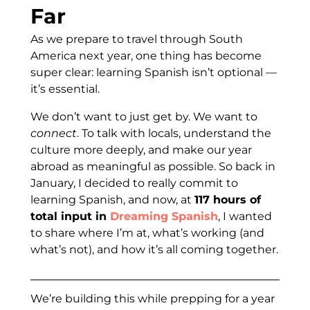
Far
As we prepare to travel through South
America next year, one thing has become
super clear: learning Spanish isn’t optional —
it’s essential.
We don’t want to just get by. We want to
connect
. To talk with locals, understand the
culture more deeply, and make our year
abroad as meaningful as possible. So back in
January, I decided to really commit to
learning Spanish, and now, at
117 hours of
total input in
Dreaming Spanish
, I wanted
to share where I’m at, what’s working (and
what’s not), and how it’s all coming together.
We’re building this while prepping for a year