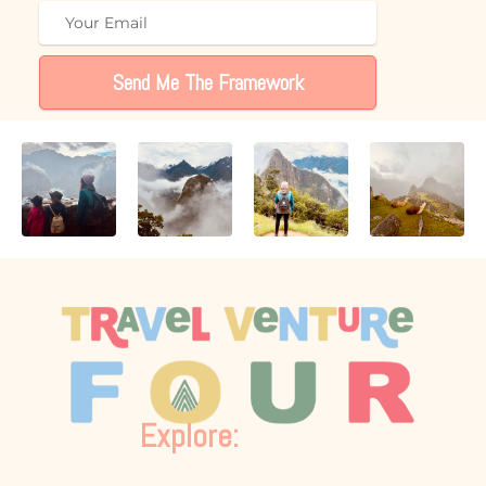
Send Me The Framework
Explore: