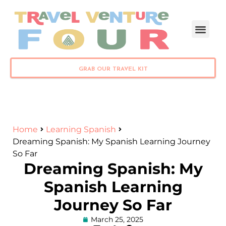
PLAN YOUR TRIP
GRAB OUR TRAVEL KIT
Home
Learning Spanish
Dreaming Spanish: My Spanish Learning Journey
So Far
Dreaming Spanish: My
Spanish Learning
Journey So Far
March 25, 2025