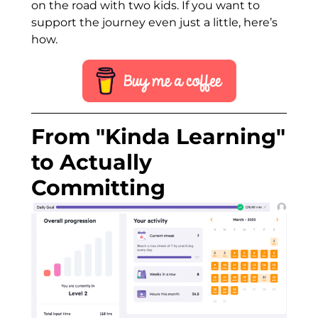
on the road with two kids. If you want to
support the journey even just a little, here’s
how.
From "Kinda Learning"
to Actually
Committing