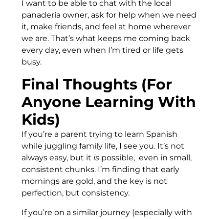
I want to be able to chat with the local
panadería owner, ask for help when we need
it, make friends, and feel at home wherever
we are. That’s what keeps me coming back
every day, even when I’m tired or life gets
busy.
Final Thoughts (For
Anyone Learning With
Kids)
If you’re a parent trying to learn Spanish
while juggling family life, I see you. It’s not
always easy, but it
is
possible, even in small,
consistent chunks. I’m finding that early
mornings are gold, and the key is not
perfection, but consistency.
If you’re on a similar journey (especially with