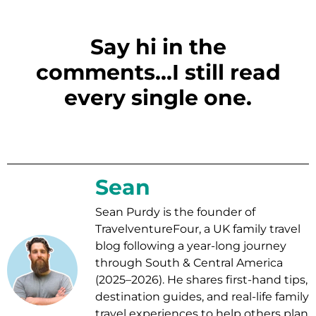
Say hi in the
comments...I still read
every single one.
Sean
Sean Purdy is the founder of
TravelventureFour, a UK family travel
blog following a year-long journey
through South & Central America
(2025–2026). He shares first-hand tips,
destination guides, and real-life family
travel experiences to help others plan