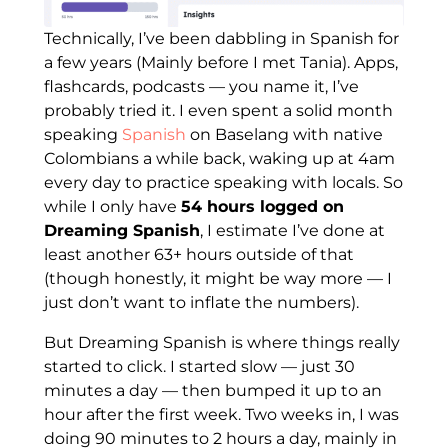
Technically, I’ve been dabbling in Spanish for
a few years (Mainly before I met Tania). Apps,
flashcards, podcasts — you name it, I’ve
probably tried it. I even spent a solid month
speaking
Spanish
on Baselang with native
Colombians a while back, waking up at 4am
every day to practice speaking with locals. So
while I only have
54 hours logged on
Dreaming Spanish
, I estimate I’ve done at
least another 63+ hours outside of that
(though honestly, it might be way more — I
just don’t want to inflate the numbers).
But Dreaming Spanish is where things really
started to click. I started slow — just 30
minutes a day — then bumped it up to an
hour after the first week. Two weeks in, I was
doing 90 minutes to 2 hours a day, mainly in