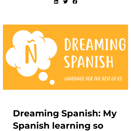
Dreaming Spanish: My
Spanish learning so