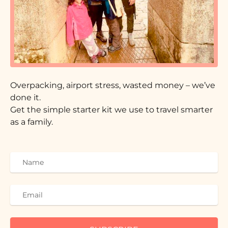
Overpacking, airport stress, wasted money – we’ve
done it.
Get the simple starter kit we use to travel smarter
as a family.