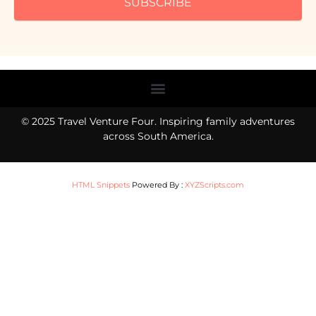
SUBSCRIBE
Menu
© 2025 Travel Venture Four. Inspiring family adventures
across South America.
HTML Snippets
Powered By :
XYZScripts.com