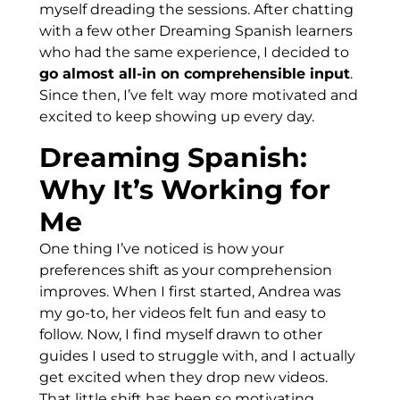
myself dreading the sessions. After chatting
with a few other Dreaming Spanish learners
who had the same experience, I decided to
go almost all-in on comprehensible input
.
Since then, I’ve felt way more motivated and
excited to keep showing up every day.
Dreaming Spanish:
Why It’s Working for
Me
One thing I’ve noticed is how your
preferences shift as your comprehension
improves. When I first started, Andrea was
my go-to, her videos felt fun and easy to
follow. Now, I find myself drawn to other
guides I used to struggle with, and I actually
get excited when they drop new videos.
That little shift has been so motivating.