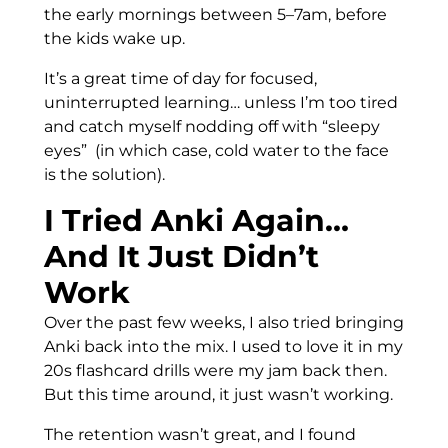
the early mornings between 5–7am, before
the kids wake up.
It’s a great time of day for focused,
uninterrupted learning… unless I’m too tired
and catch myself nodding off with “sleepy
eyes” (in which case, cold water to the face
is the solution).
I Tried Anki Again…
And It Just Didn’t
Work
Over the past few weeks, I also tried bringing
Anki back into the mix. I used to love it in my
20s flashcard drills were my jam back then.
But this time around, it just wasn’t working.
The retention wasn’t great, and I found