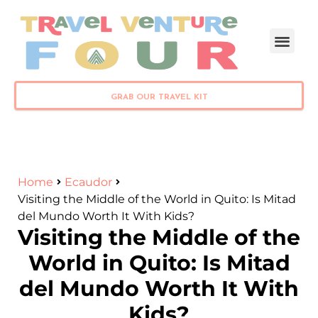
PLAN YOUR TRIP
GRAB OUR TRAVEL KIT
Home
Ecaudor
Visiting the Middle of the World in Quito: Is Mitad
del Mundo Worth It With Kids?
Visiting the Middle of the
World in Quito: Is Mitad
del Mundo Worth It With
Kids?