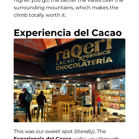
higher you go, the better the views over the
surrounding mountains, which makes the
climb totally worth it.
Experiencia del Cacao
This was our sweet spot (literally). The
Experiencia del Cacao
walks you through