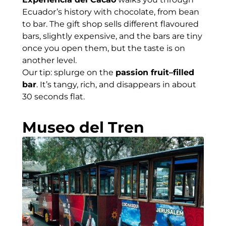
Ecuador’s history with chocolate, from bean
to bar. The gift shop sells different flavoured
bars, slightly expensive, and the bars are tiny
once you open them, but the taste is on
another level.
Our tip: splurge on the
passion fruit–filled
bar
. It’s tangy, rich, and disappears in about
30 seconds flat.
Museo del Tren