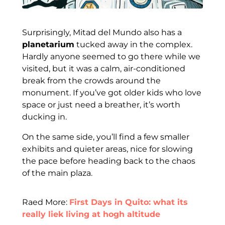
Surprisingly, Mitad del Mundo also has a
planetarium
tucked away in the complex.
Hardly anyone seemed to go there while we
visited, but it was a calm, air-conditioned
break from the crowds around the
monument. If you’ve got older kids who love
space or just need a breather, it’s worth
ducking in.
On the same side, you’ll find a few smaller
exhibits and quieter areas, nice for slowing
the pace before heading back to the chaos
of the main plaza.
Raed More:
First Days in Quito: what its
really liek living at hogh altitude