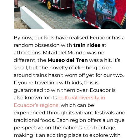
By now, our kids have realised Ecuador has a
random obsession with
train rides
at
attractions. Mitad del Mundo was no
different, the
Museo del Tren
was a hit. It’s
small, but the novelty of climbing on or
around trains hasn’t worn off yet for our two.
If you’re travelling with kids, this is
guaranteed to win them over. Ecuador is
also known for its
cultural diversity in
Ecuador’s regions
, which can be
experienced through its vibrant festivals and
traditional foods. Each region offers a unique
perspective on the nation’s rich heritage,
making it an exciting place to explore with