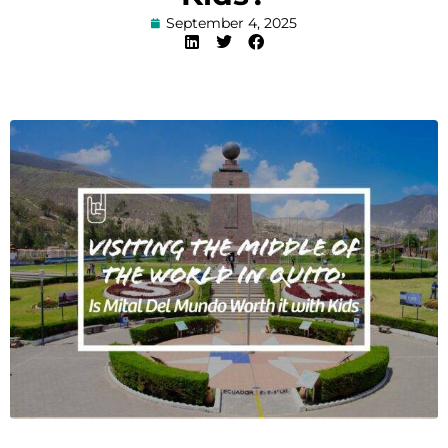
September 4, 2025