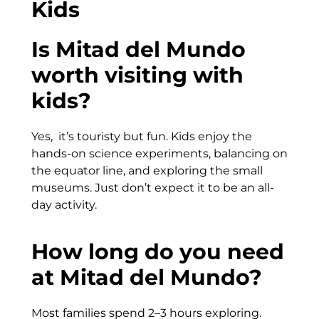
Kids
Is Mitad del Mundo
worth visiting with
kids?
Yes, it’s touristy but fun. Kids enjoy the
hands-on science experiments, balancing on
the equator line, and exploring the small
museums. Just don’t expect it to be an all-
day activity.
How long do you need
at Mitad del Mundo?
Most families spend 2–3 hours exploring.