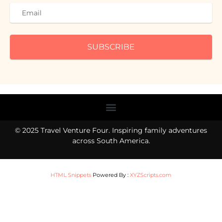
SUBSCRIBE
Menu
© 2025 Travel Venture Four. Inspiring family adventures
across South America.
HTML Snippets
Powered By :
XYZScripts.com