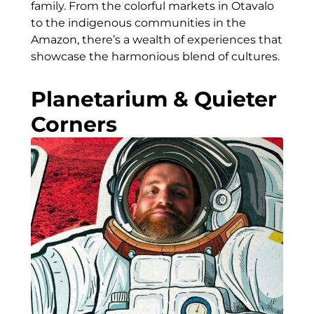
family. From the colorful markets in Otavalo
to the indigenous communities in the
Amazon, there’s a wealth of experiences that
showcase the harmonious blend of cultures.
Planetarium & Quieter
Corners