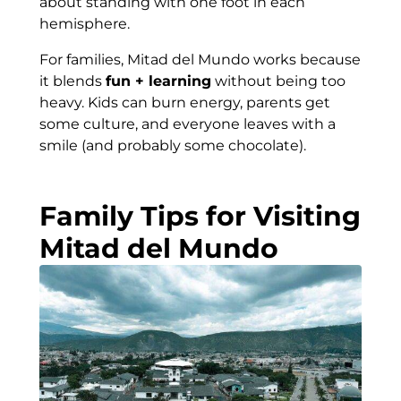
about standing with one foot in each
hemisphere.
For families, Mitad del Mundo works because
it blends
fun + learning
without being too
heavy. Kids can burn energy, parents get
some culture, and everyone leaves with a
smile (and probably some chocolate).
Family Tips for Visiting
Mitad del Mundo