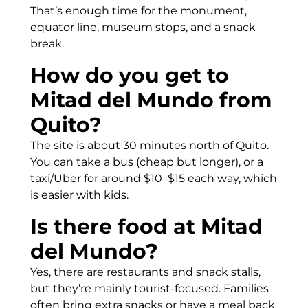
That’s enough time for the monument,
equator line, museum stops, and a snack
break.
How do you get to
Mitad del Mundo from
Quito?
The site is about 30 minutes north of Quito.
You can take a bus (cheap but longer), or a
taxi/Uber for around $10–$15 each way, which
is easier with kids.
Is there food at Mitad
del Mundo?
Yes, there are restaurants and snack stalls,
but they’re mainly tourist-focused. Families
often bring extra snacks or have a meal back