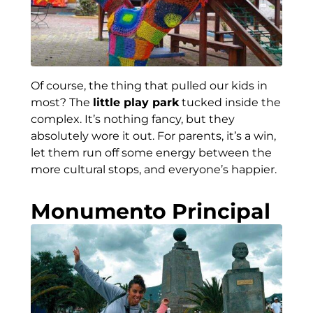
Of course, the thing that pulled our kids in
most? The
little play park
tucked inside the
complex. It’s nothing fancy, but they
absolutely wore it out. For parents, it’s a win,
let them run off some energy between the
more cultural stops, and everyone’s happier.
Monumento Principal