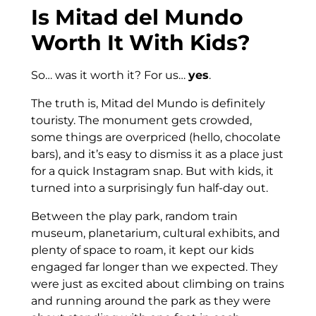
Is Mitad del Mundo
Worth It With Kids?
So… was it worth it? For us…
yes
.
The truth is, Mitad del Mundo is definitely
touristy. The monument gets crowded,
some things are overpriced (hello, chocolate
bars), and it’s easy to dismiss it as a place just
for a quick Instagram snap. But with kids, it
turned into a surprisingly fun half-day out.
Between the play park, random train
museum, planetarium, cultural exhibits, and
plenty of space to roam, it kept our kids
engaged far longer than we expected. They
were just as excited about climbing on trains
and running around the park as they were