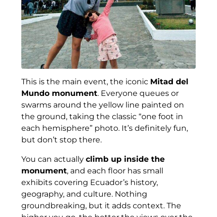
This is the main event, the iconic
Mitad del
Mundo monument
. Everyone queues or
swarms around the yellow line painted on
the ground, taking the classic “one foot in
each hemisphere” photo. It’s definitely fun,
but don’t stop there.
You can actually
climb up inside the
monument
, and each floor has small
exhibits covering Ecuador’s history,
geography, and culture. Nothing
groundbreaking, but it adds context. The