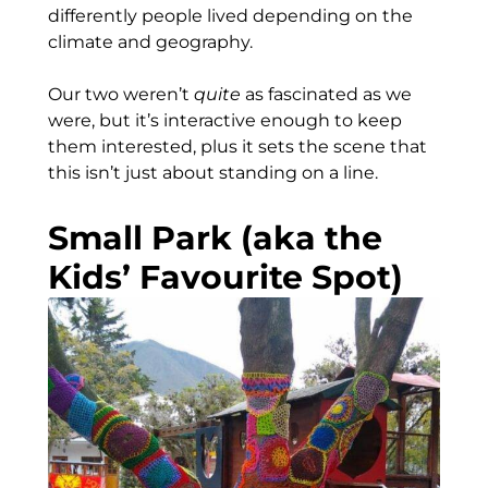
differently people lived depending on the
climate and geography.
Our two weren’t
quite
as fascinated as we
were, but it’s interactive enough to keep
them interested, plus it sets the scene that
this isn’t just about standing on a line.
Small Park (aka the
Kids’ Favourite Spot)