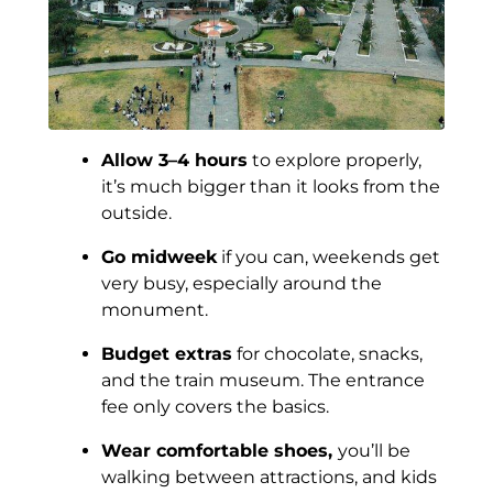
Allow 3–4 hours
to explore properly,
it’s much bigger than it looks from the
outside.
Go midweek
if you can, weekends get
very busy, especially around the
monument.
Budget extras
for chocolate, snacks,
and the train museum. The entrance
fee only covers the basics.
Wear comfortable shoes,
you’ll be
walking between attractions, and kids