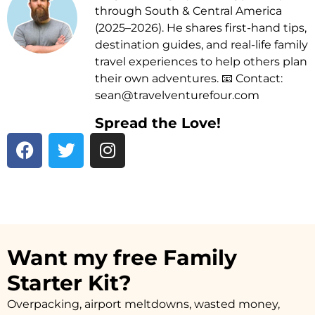
through South & Central America
(2025–2026). He shares first-hand tips,
destination guides, and real-life family
travel experiences to help others plan
their own adventures. 📧 Contact:
sean@travelventurefour.com
Spread the Love!
F
T
I
a
w
n
c
i
s
e
t
t
b
t
a
o
e
g
o
r
r
Want my free Family
k
a
Starter Kit?
m
Overpacking, airport meltdowns, wasted money,