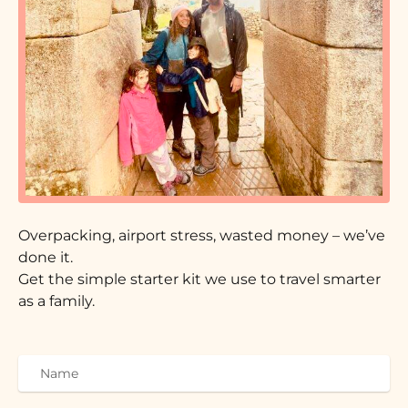
Overpacking, airport stress, wasted money – we’ve
done it.
Get the simple starter kit we use to travel smarter
as a family.