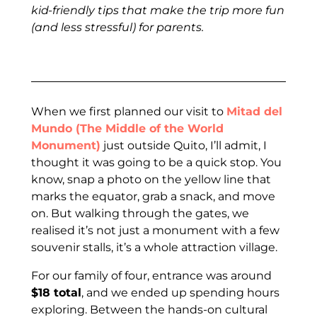
kid-friendly tips that make the trip more fun
(and less stressful) for parents.
When we first planned our visit to
Mitad del
Mundo (The Middle of the World
Monument)
just outside Quito, I’ll admit, I
thought it was going to be a quick stop. You
know, snap a photo on the yellow line that
marks the equator, grab a snack, and move
on. But walking through the gates, we
realised it’s not just a monument with a few
souvenir stalls, it’s a whole attraction village.
For our family of four, entrance was around
$18 total
, and we ended up spending hours
exploring. Between the hands-on cultural