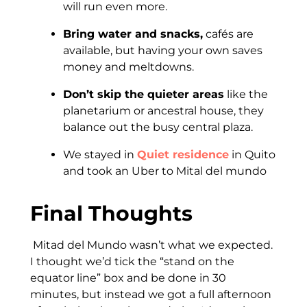
will run even more.
Bring water and snacks,
cafés are
available, but having your own saves
money and meltdowns.
Don’t skip the quieter areas
like the
planetarium or ancestral house, they
balance out the busy central plaza.
We stayed in
Quiet residence
in Quito
and took an Uber to Mital del mundo
Final Thoughts
Mitad del Mundo wasn’t what we expected.
I thought we’d tick the “stand on the
equator line” box and be done in 30
minutes, but instead we got a full afternoon