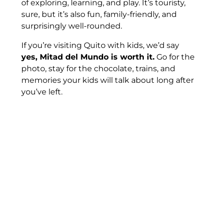
of exploring, learning, and play. It’s touristy,
sure, but it’s also fun, family-friendly, and
surprisingly well-rounded.
If you’re visiting Quito with kids, we’d say
yes, Mitad del Mundo is worth it.
Go for the
photo, stay for the chocolate, trains, and
memories your kids will talk about long after
you’ve left.