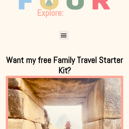
Explore:
Menu
Want my free Family Travel Starter
Kit?