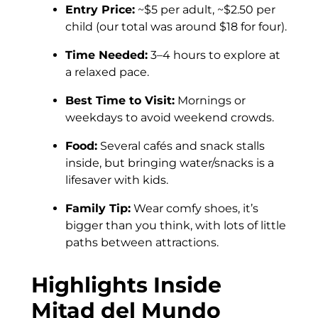
Entry Price:
~$5 per adult, ~$2.50 per
child (our total was around $18 for four).
Time Needed:
3–4 hours to explore at
a relaxed pace.
Best Time to Visit:
Mornings or
weekdays to avoid weekend crowds.
Food:
Several cafés and snack stalls
inside, but bringing water/snacks is a
lifesaver with kids.
Family Tip:
Wear comfy shoes, it’s
bigger than you think, with lots of little
paths between attractions.
Highlights Inside
Mitad del Mundo