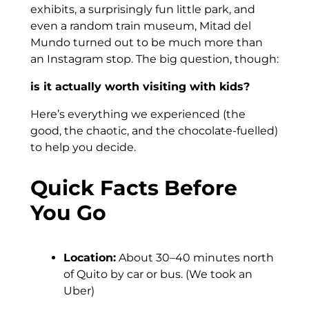
exhibits, a surprisingly fun little park, and
even a random train museum, Mitad del
Mundo turned out to be much more than
an Instagram stop. The big question, though:
is it actually worth visiting with kids?
Here’s everything we experienced (the
good, the chaotic, and the chocolate-fuelled)
to help you decide.
Quick Facts Before
You Go
Location:
About 30–40 minutes north
of Quito by car or bus. (We took an
Uber)