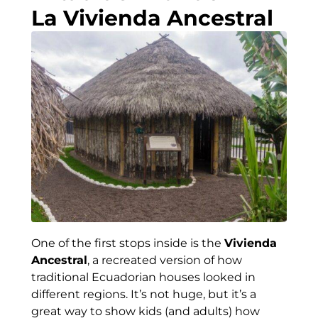
La Vivienda Ancestral
One of the first stops inside is the
Vivienda
Ancestral
, a recreated version of how
traditional Ecuadorian houses looked in
different regions. It’s not huge, but it’s a
great way to show kids (and adults) how