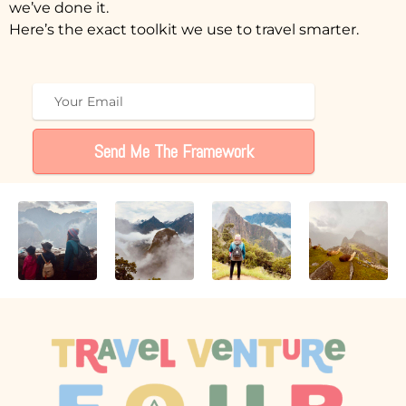
we’ve done it.
Here’s the exact toolkit we use to travel smarter.
Send Me The Framework