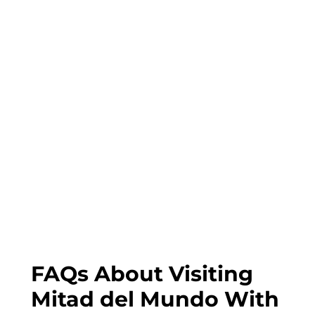
FAQs About Visiting
Mitad del Mundo With