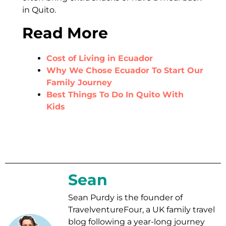
in Quito.
Read More
Cost of Living in Ecuador
Why We Chose Ecuador To Start Our
Family Journey
Best Things To Do In Quito With
Kids
Sean
Sean Purdy is the founder of
TravelventureFour, a UK family travel
blog following a year-long journey