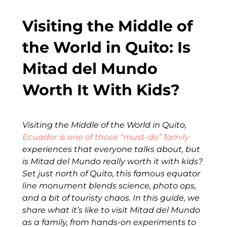
Visiting the Middle of
the World in Quito: Is
Mitad del Mundo
Worth It With Kids?
Visiting the Middle of the World in Quito,
Ecuador is one of those “must-do” family
experiences that everyone talks about, but
is Mitad del Mundo really worth it with kids?
Set just north of Quito, this famous equator
line monument blends science, photo ops,
and a bit of touristy chaos. In this guide, we
share what it’s like to visit Mitad del Mundo
as a family, from hands-on experiments to