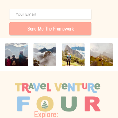
Send Me The Framework
Explore: