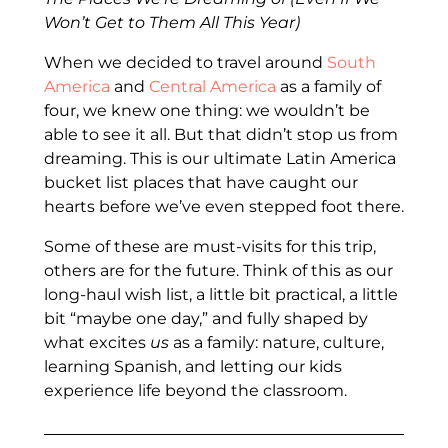
Won’t Get to Them All This Year)
When we decided to travel around
South
America
and
Central America
as a family of
four, we knew one thing: we wouldn’t be
able to see it all. But that didn’t stop us from
dreaming. This is our ultimate Latin America
bucket list places that have caught our
hearts before we’ve even stepped foot there.
Some of these are must-visits for this trip,
others are for the future. Think of this as our
long-haul wish list, a little bit practical, a little
bit “maybe one day,” and fully shaped by
what excites
us
as a family: nature, culture,
learning Spanish, and letting our kids
experience life beyond the classroom.