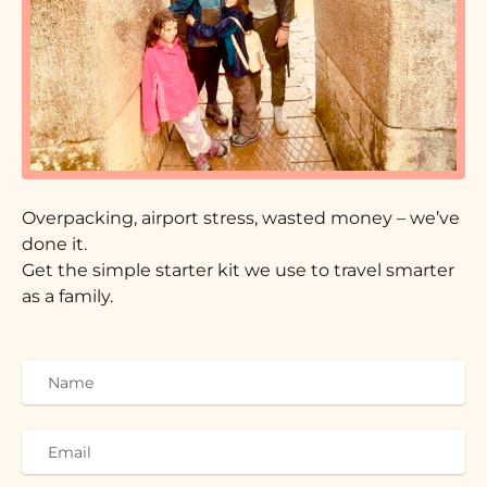
Overpacking, airport stress, wasted money – we’ve
done it.
Get the simple starter kit we use to travel smarter
as a family.