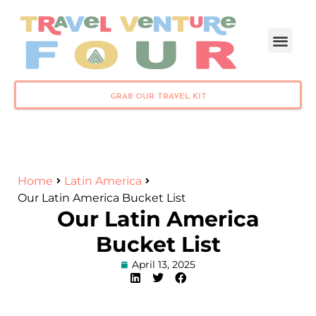
PLAN YOUR TRIP
GRAB OUR TRAVEL KIT
Home
Latin America
Our Latin America Bucket List
Our Latin America
Bucket List
April 13, 2025