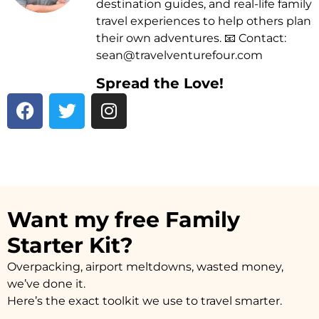
destination guides, and real-life family
travel experiences to help others plan
their own adventures. 📧 Contact:
sean@travelventurefour.com
Spread the Love!
F
T
I
a
w
n
c
i
s
e
t
t
b
t
a
o
e
g
o
r
r
Want my free Family
k
a
Starter Kit?
m
Overpacking, airport meltdowns, wasted money,
we’ve done it.
Here’s the exact toolkit we use to travel smarter.