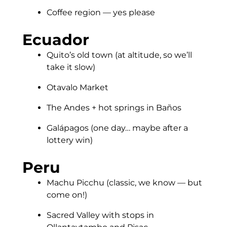
Coffee region — yes please
Ecuador
Quito’s old town (at altitude, so we’ll
take it slow)
Otavalo Market
The Andes + hot springs in Baños
Galápagos (one day… maybe after a
lottery win)
Peru
Machu Picchu (classic, we know — but
come on!)
Sacred Valley with stops in