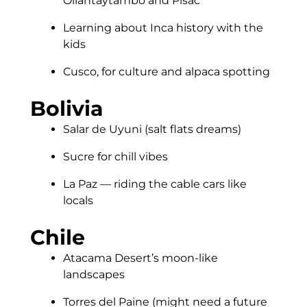
Ollantaytambo and Pisac
Learning about Inca history with the
kids
Cusco, for culture and alpaca spotting
Bolivia
Salar de Uyuni (salt flats dreams)
Sucre for chill vibes
La Paz — riding the cable cars like
locals
Chile
Atacama Desert’s moon-like
landscapes
Torres del Paine (might need a future