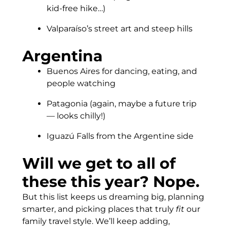
kid-free hike…)
Valparaíso’s street art and steep hills
Argentina
Buenos Aires for dancing, eating, and
people watching
Patagonia (again, maybe a future trip
— looks chilly!)
Iguazú Falls from the Argentine side
Will we get to all of
these this year? Nope.
But this list keeps us dreaming big, planning
smarter, and picking places that truly
fit
our
family travel style. We’ll keep adding,