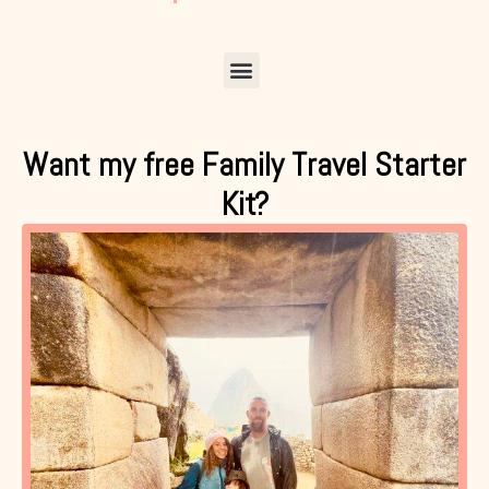
Menu
Want my free Family Travel Starter
Kit?