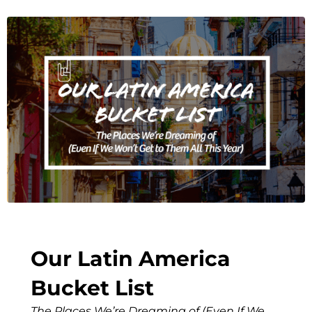
Our Latin America
Bucket List
The Places We’re Dreaming of (Even If We