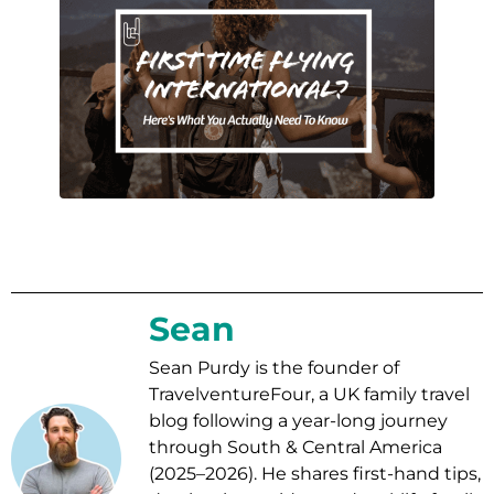
Sean
Sean Purdy is the founder of
TravelventureFour, a UK family travel
blog following a year-long journey
through South & Central America
(2025–2026). He shares first-hand tips,