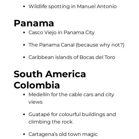
Wildlife spotting in Manuel Antonio
Panama
Casco Viejo in Panama City
The Panama Canal (because why not?)
Caribbean islands of Bocas del Toro
South America
Colombia
Medellín for the cable cars and city
views
Guatapé for colourful buildings and
climbing the rock
Cartagena’s old town magic