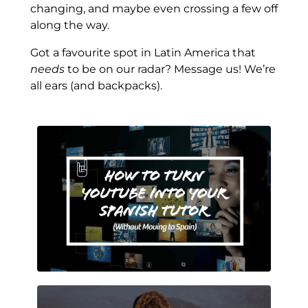
changing, and maybe even crossing a few off
along the way.
Got a favourite spot in Latin America that
needs
to be on our radar? Message us! We’re
all ears (and backpacks).