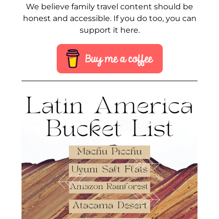
We believe family travel content should be
honest and accessible. If you do too, you can
support it here.