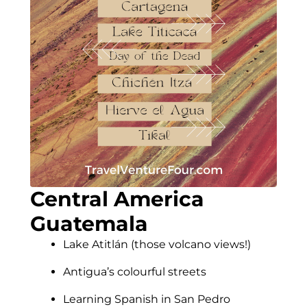
Central America
Guatemala
Lake Atitlán (those volcano views!)
Antigua’s colourful streets
Learning Spanish in San Pedro