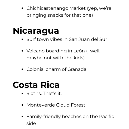
Chichicastenango Market (yep, we’re
bringing snacks for that one)
Nicaragua
Surf town vibes in San Juan del Sur
Volcano boarding in León (…well,
maybe not with the kids)
Colonial charm of Granada
Costa Rica
Sloths. That’s it.
Monteverde Cloud Forest
Family-friendly beaches on the Pacific
side