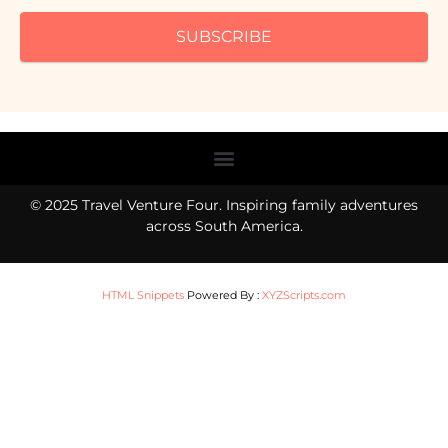
SUBSCRIBE
Menu
© 2025 Travel Venture Four. Inspiring family adventures
across South America.
HTML Snippets
Powered By :
XYZScripts.com