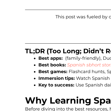
This post was fueled by c
TL;DR (Too Long; Didn’t
Best apps:
(family-friendly), Duo
Best books:
Spanish sbhort stor
Best games:
Flashcard hunts, S
Immersion tips:
Watch Spanish c
Key to success:
Use Spanish daily
Why Learning Span
Before diving into the best resources, 