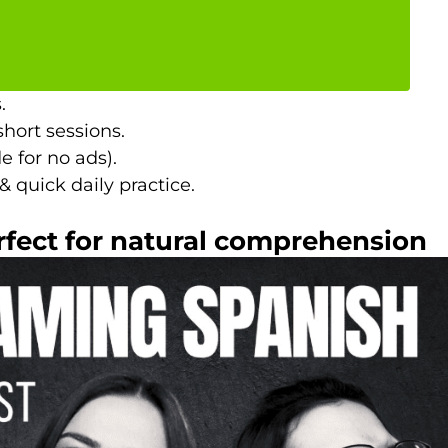
.
short sessions.
e for no ads).
 quick daily practice.
rfect for natural comprehension