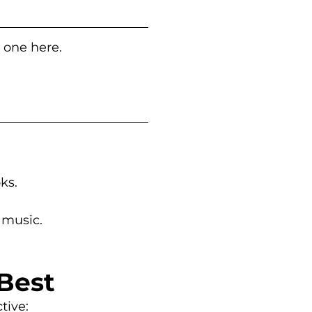
t one here.
oks.
 music.
Best
tive: