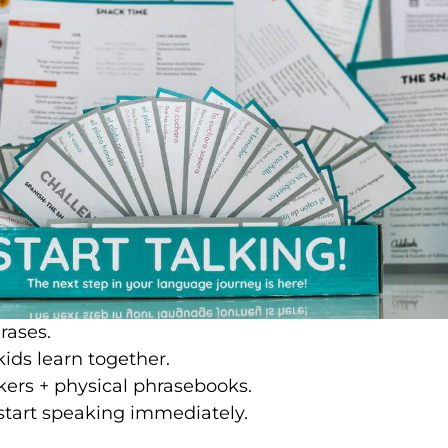
rases.
ids learn together.
kers + physical phrasebooks.
start speaking immediately.