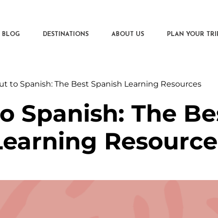
BLOG
DESTINATIONS
ABOUT US
PLAN YOUR TRI
ut to Spanish: The Best Spanish Learning Resources
to Spanish: The Be
Learning Resource