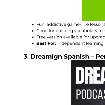
Fun, addictive game-like lessons
Good for building vocabulary in 
Free version available (or upgrad
Best For:
Independent learning &
3. Dreamign Spanish – Pe