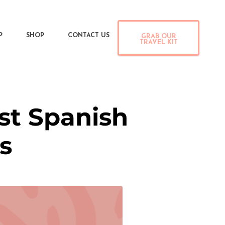
P
SHOP
CONTACT US
GRAB OUR
TRAVEL KIT
st Spanish
s