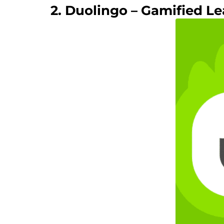
2. Duolingo – Gamified Le