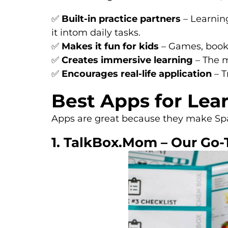
✅
Built-in practice partners
– Learning
it intom daily tasks.
✅
Makes it fun for kids
– Games, books
✅
Creates immersive learning
– The m
✅
Encourages real-life application
– T
Best Apps for Lea
Apps are great because they make Span
1. TalkBox.Mom – Our Go-