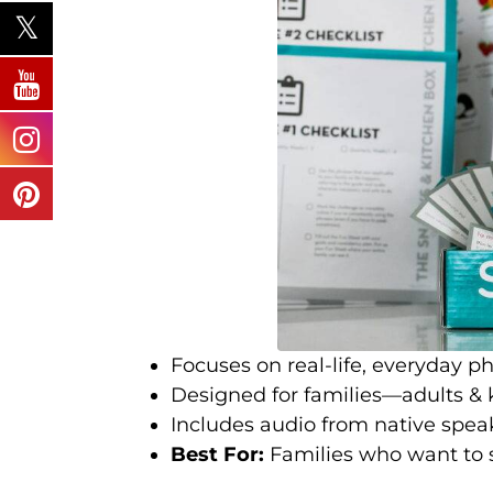
Focuses on real-life, everyday ph
Designed for families—adults & k
Includes audio from native spea
Best For:
Families who want to 