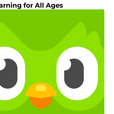
arning for All Ages