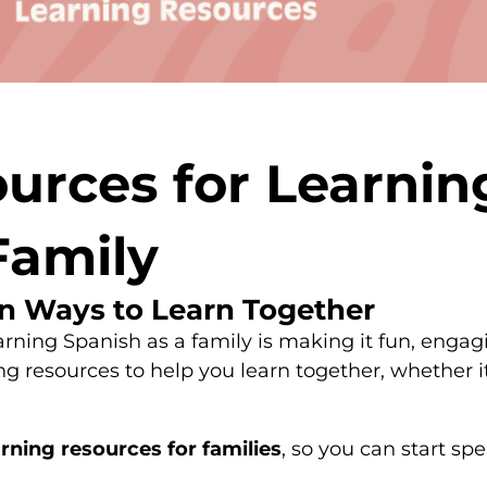
urces for Learnin
Family
n Ways to Learn Together
arning Spanish as a family is making it fun, engagi
resources to help you learn together, whether it
rning resources for families
, so you can start sp