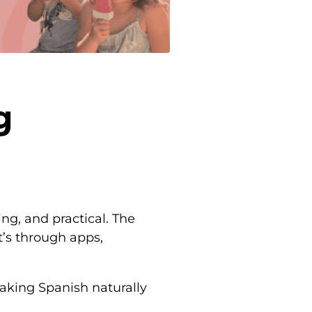
g
ng, and practical. The
’s through apps,
eaking Spanish naturally