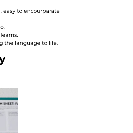
e, easy to encourparate
o.
 learns.
g the language to life.
y
.