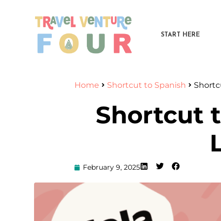
START HERE
Home
Shortcut to Spanish
Shortc
Shortcut 
February 9, 2025