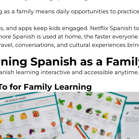
 as a family means daily opportunities to practic
, and apps keep kids engaged. Netflix Spanish to
ore Spanish is used at home, the faster everyone
ravel, conversations, and cultural experiences brin
rning Spanish as a Famil
ish learning interactive and accessible anytime
To for Family Learning