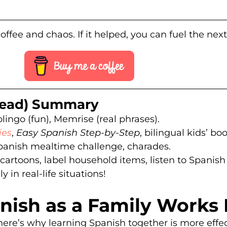
offee and chaos. If it helped, you can fuel the nex
 Read) Summary
lingo (fun), Memrise (real phrases).
ies
,
Easy Spanish Step-by-Step
, bilingual kids’ bo
panish mealtime challenge, charades.
artoons, label household items, listen to Spanish
 in real-life situations!
ish as a Family Works 
here’s why learning Spanish together is more effec