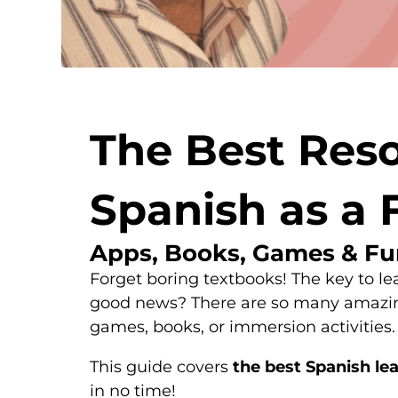
The Best Reso
Spanish as a 
Apps, Books, Games & Fu
Forget boring textbooks! The key to le
good news? There are so many amazing 
games, books, or immersion activities.
This guide covers
the best Spanish lea
in no time!