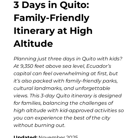
3 Days in Quito:
Family-Friendly
Itinerary at High
Altitude
Planning just three days in Quito with kids?
At 9,350 feet above sea level, Ecuador’s
capital can feel overwhelming at first, but
it’s also packed with family-friendly parks,
cultural landmarks, and unforgettable
views. This 3-day Quito itinerary is designed
for families, balancing the challenges of
high altitude with kid-approved activities so
you can experience the best of the city
without burning out.
Updated:
November 2025