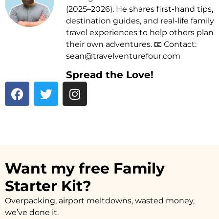
(2025–2026). He shares first-hand tips,
destination guides, and real-life family
travel experiences to help others plan
their own adventures. 📧 Contact:
sean@travelventurefour.com
Spread the Love!
F
T
I
a
w
n
c
i
s
e
t
t
b
t
a
o
e
g
o
r
r
Want my free Family
k
a
Starter Kit?
m
Overpacking, airport meltdowns, wasted money,
we’ve done it.