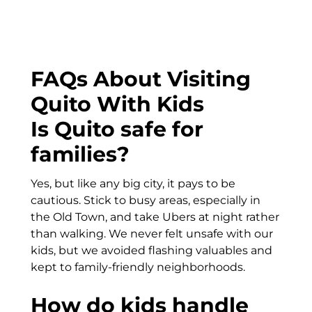
FAQs About Visiting
Quito With Kids
Is Quito safe for
families?
Yes, but like any big city, it pays to be
cautious. Stick to busy areas, especially in
the Old Town, and take Ubers at night rather
than walking. We never felt unsafe with our
kids, but we avoided flashing valuables and
kept to family-friendly neighborhoods.
How do kids handle