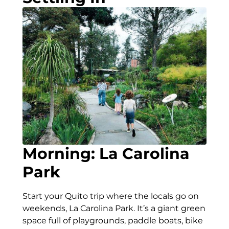
Morning: La Carolina
Park
Start your Quito trip where the locals go on
weekends, La Carolina Park. It’s a giant green
space full of playgrounds, paddle boats, bike