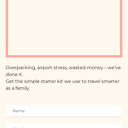
Overpacking, airport stress, wasted money – we’ve
done it.
Get the simple starter kit we use to travel smarter
as a family.