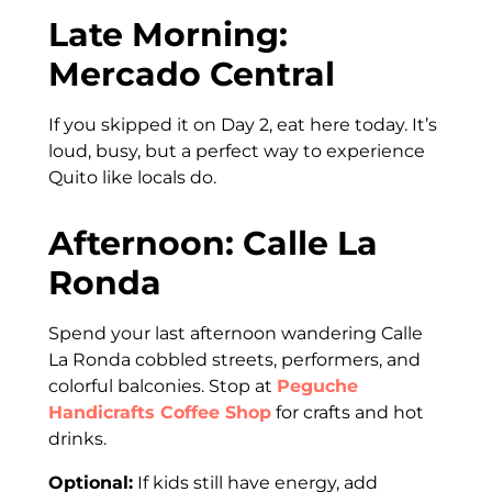
Late Morning:
Mercado Central
If you skipped it on Day 2, eat here today. It’s
loud, busy, but a perfect way to experience
Quito like locals do.
Afternoon: Calle La
Ronda
Spend your last afternoon wandering Calle
La Ronda cobbled streets, performers, and
colorful balconies. Stop at
Peguche
Handicrafts Coffee Shop
for crafts and hot
drinks.
Optional:
If kids still have energy, add