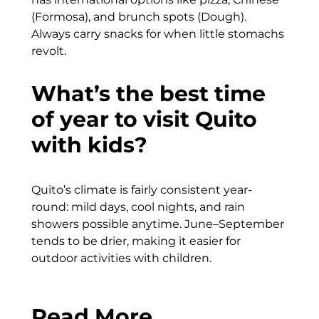
(Formosa), and brunch spots (Dough).
Always carry snacks for when little stomachs
revolt.
What’s the best time
of year to visit Quito
with kids?
Quito’s climate is fairly consistent year-
round: mild days, cool nights, and rain
showers possible anytime. June–September
tends to be drier, making it easier for
outdoor activities with children.
Read More