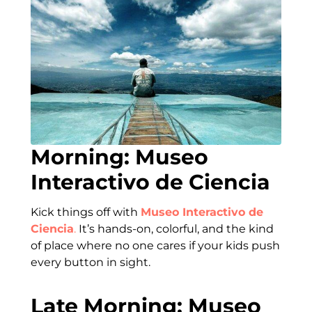
Morning: Museo
Interactivo de Ciencia
Kick things off with
Museo Interactivo de
Ciencia
.
It’s hands-on, colorful, and the kind
of place where no one cares if your kids push
every button in sight.
Late Morning: Museo