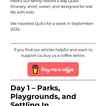
Here’s our family-tested 3-day Quito
itinerary: short, sweet, and designed for real
life with kids.
We travelled Quito for a week in September
2025.
If you find our articles helpful and want to
support us, buy us a coffee below.
Day 1 – Parks,
Playgrounds, and
Settling In