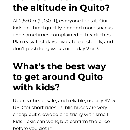
the altitude in Quito?
At 2,850m (9,350 ft), everyone feels it. Our
kids got tired quickly, needed more snacks,
and sometimes complained of headaches.
Plan easy first days, hydrate constantly, and
don’t push long walks until day 2 or 3.
What’s the best way
to get around Quito
with kids?
Uber is cheap, safe, and reliable, usually $2–5
USD for short rides. Public buses are very
cheap but crowded and tricky with small
kids. Taxis can work, but confirm the price
before you get in.