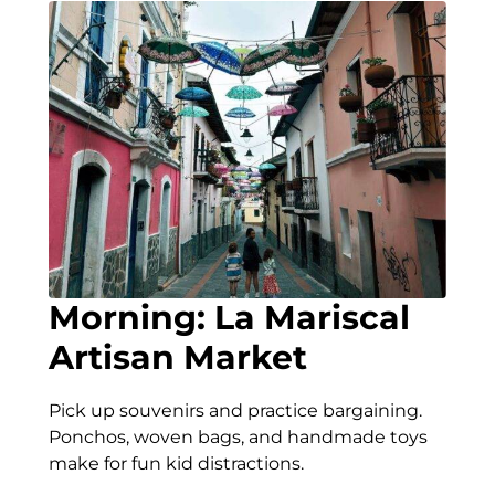
Morning: La Mariscal
Artisan Market
Pick up souvenirs and practice bargaining.
Ponchos, woven bags, and handmade toys
make for fun kid distractions.