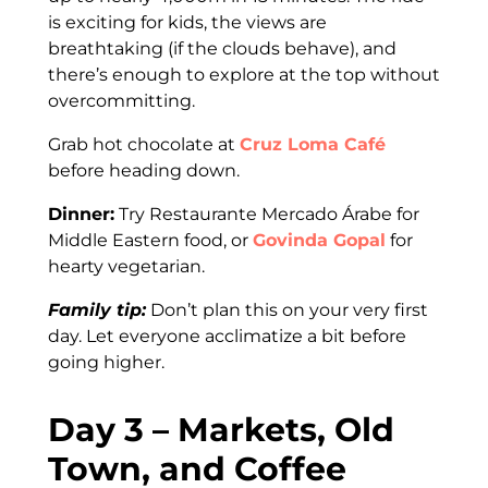
is exciting for kids, the views are
breathtaking (if the clouds behave), and
there’s enough to explore at the top without
overcommitting.
Grab hot chocolate at
Cruz Loma Café
before heading down.
Dinner:
Try Restaurante Mercado Árabe for
Middle Eastern food, or
Govinda Gopal
for
hearty vegetarian.
Family tip:
Don’t plan this on your very first
day. Let everyone acclimatize a bit before
going higher.
Day 3 – Markets, Old
Town, and Coffee