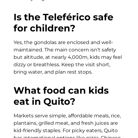
Is the Teleférico safe
for children?
Yes, the gondolas are enclosed and well-
maintained. The main concern isn’t safety
but altitude, at nearly 4,000m, kids may feel
dizzy or breathless. Keep the visit short,
bring water, and plan rest stops.
What food can kids
eat in Quito?
Markets serve simple, affordable meals, rice,
plantains, grilled meat, and fresh juices are
kid-friendly staples. For picky eaters, Quito
has international options like pizza, Chinese