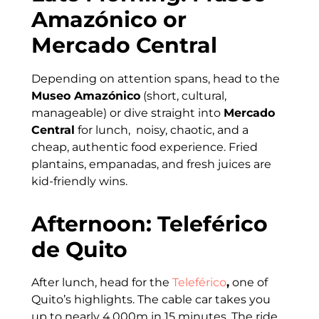
Amazónico or
Mercado Central
Depending on attention spans, head to the
Museo Amazónico
(short, cultural,
manageable) or dive straight into
Mercado
Central
for lunch, noisy, chaotic, and a
cheap, authentic food experience. Fried
plantains, empanadas, and fresh juices are
kid-friendly wins.
Afternoon: Teleférico
de Quito
After lunch, head for the
Teleférico
,
one of
Quito’s highlights. The cable car takes you
up to nearly 4,000m in 15 minutes. The ride