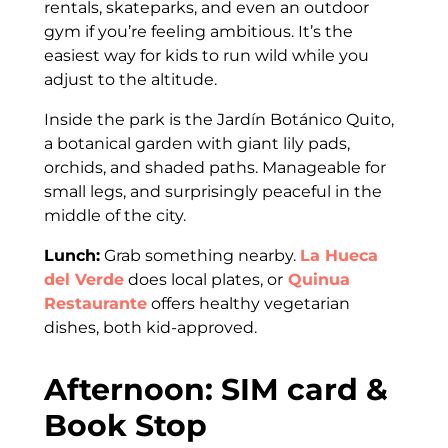
rentals, skateparks, and even an outdoor
gym if you’re feeling ambitious. It’s the
easiest way for kids to run wild while you
adjust to the altitude.
Inside the park is the Jardín Botánico Quito,
a botanical garden with giant lily pads,
orchids, and shaded paths. Manageable for
small legs, and surprisingly peaceful in the
middle of the city.
Lunch:
Grab something nearby.
La Hueca
del Verde
does local plates, or
Quinua
Restaurante
offers healthy vegetarian
dishes, both kid-approved.
Afternoon: SIM card &
Book Stop