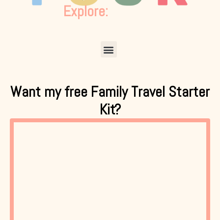
Explore:
Menu
Want my free Family Travel Starter
Kit?