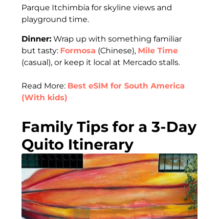
Parque Itchimbía for skyline views and
playground time.
Dinner:
Wrap up with something familiar
but tasty:
Formosa
(Chinese),
Mile Time
(casual), or keep it local at Mercado stalls.
Read More:
Best eSIM for South America
(With kids)
Family Tips for a 3-Day
Quito Itinerary