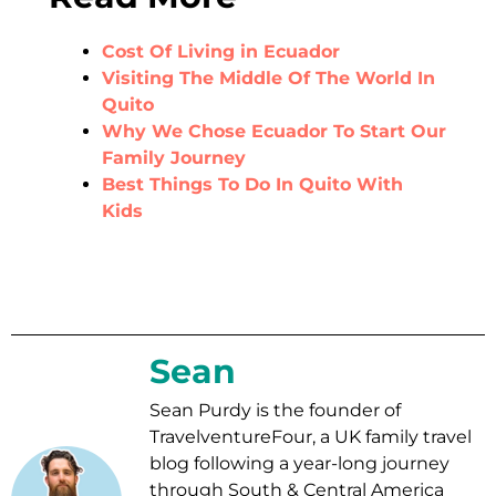
Cost Of Living in Ecuador
Visiting The Middle Of The World In
Quito
Why We Chose Ecuador To Start Our
Family Journey
Best Things To Do In Quito With
Kids
Sean
Sean Purdy is the founder of
TravelventureFour, a UK family travel
blog following a year-long journey
through South & Central America