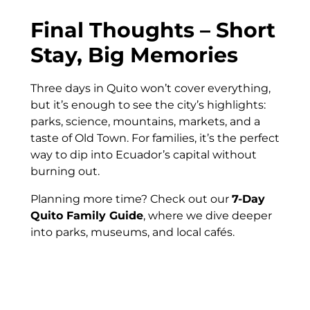
Final Thoughts – Short
Stay, Big Memories
Three days in Quito won’t cover everything,
but it’s enough to see the city’s highlights:
parks, science, mountains, markets, and a
taste of Old Town. For families, it’s the perfect
way to dip into Ecuador’s capital without
burning out.
Planning more time? Check out our
7-Day
Quito Family Guide
, where we dive deeper
into parks, museums, and local cafés.