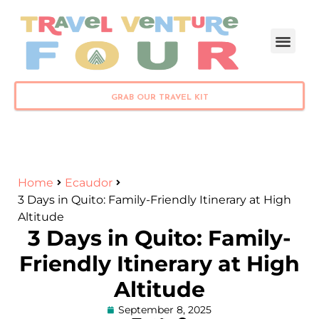
PLAN YOUR TRIP
GRAB OUR TRAVEL KIT
Home
Ecaudor
3 Days in Quito: Family-Friendly Itinerary at High
Altitude
3 Days in Quito: Family-
Friendly Itinerary at High
Altitude
September 8, 2025