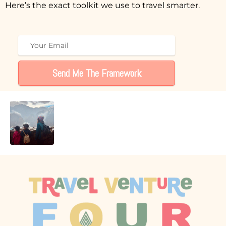
Here’s the exact toolkit we use to travel smarter.
Send Me The Framework