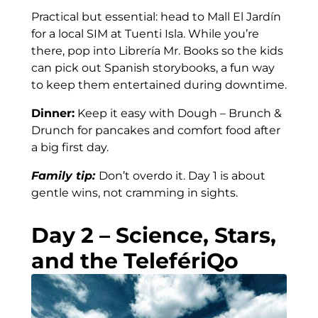
Practical but essential: head to Mall El Jardín
for a local SIM at Tuenti Isla. While you’re
there, pop into Librería Mr. Books so the kids
can pick out Spanish storybooks, a fun way
to keep them entertained during downtime.
Dinner:
Keep it easy with Dough – Brunch &
Drunch for pancakes and comfort food after
a big first day.
Family tip:
Don’t overdo it. Day 1 is about
gentle wins, not cramming in sights.
Day 2 – Science, Stars,
and the TelefériQo