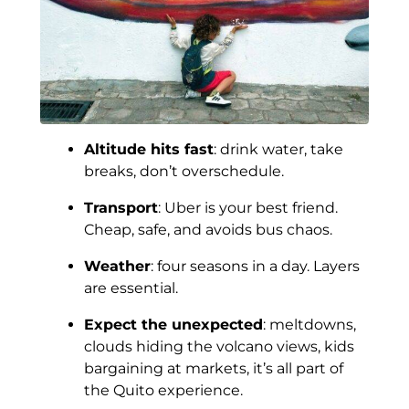
Altitude hits fast
: drink water, take
breaks, don’t overschedule.
Transport
: Uber is your best friend.
Cheap, safe, and avoids bus chaos.
Weather
: four seasons in a day. Layers
are essential.
Expect the unexpected
: meltdowns,
clouds hiding the volcano views, kids
bargaining at markets, it’s all part of
the Quito experience.