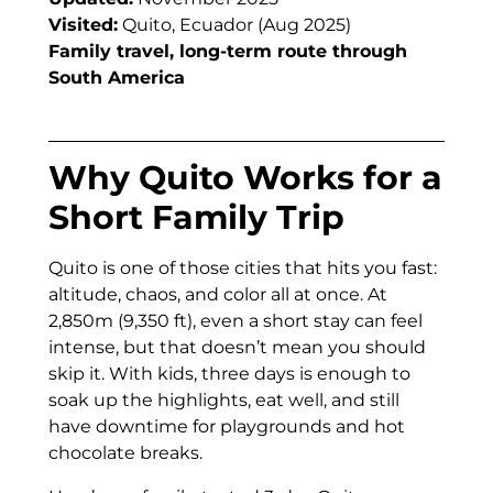
Visited:
Quito, Ecuador (Aug 2025)
Family travel, long-term route through
South America
Why Quito Works for a
Short Family Trip
Quito is one of those cities that hits you fast:
altitude, chaos, and color all at once. At
2,850m (9,350 ft), even a short stay can feel
intense, but that doesn’t mean you should
skip it. With kids, three days is enough to
soak up the highlights, eat well, and still
have downtime for playgrounds and hot
chocolate breaks.