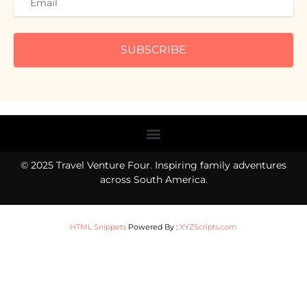
SUBSCRIBE
Menu
© 2025 Travel Venture Four. Inspiring family adventures
across South America.
HTML Snippets
Powered By :
XYZScripts.com